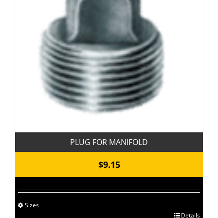
PLUG FOR MANIFOLD
$
9.15
Sizes
This
Details