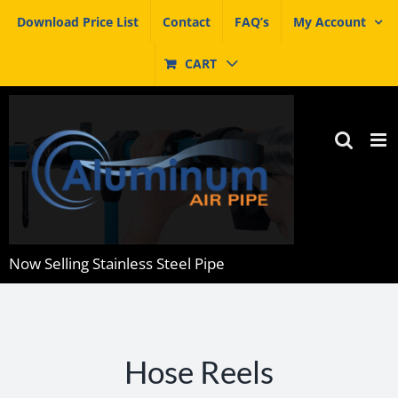
Skip
Download Price List
Contact
FAQ’s
My Account
to
content
CART
Now Selling Stainless Steel Pipe
Hose Reels