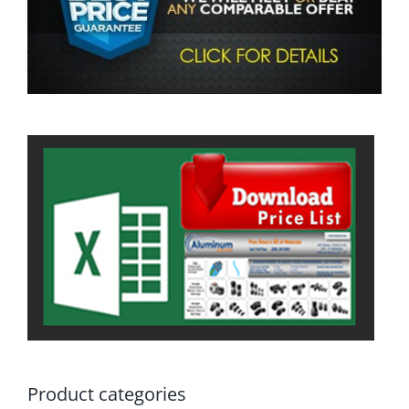
Product categories