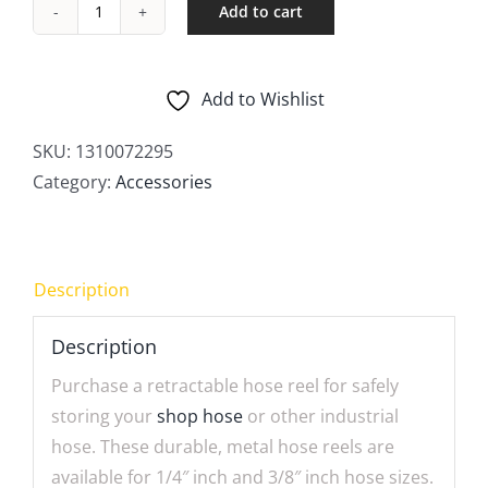
Add to cart
Hose
Reels
quantity
Add to Wishlist
SKU:
1310072295
Category:
Accessories
Description
Description
Purchase a retractable hose reel for safely
storing your
shop hose
or other industrial
hose. These durable, metal hose reels are
available for 1/4″ inch and 3/8″ inch hose sizes.