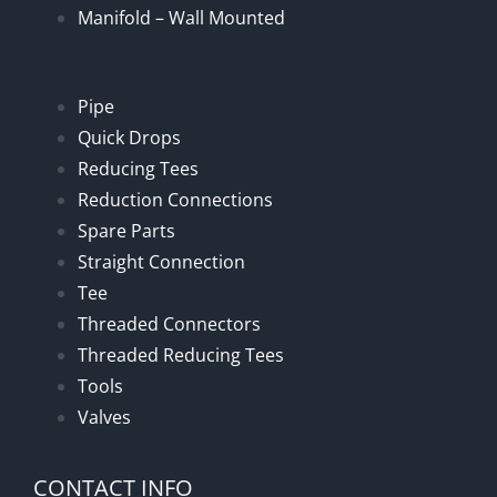
Manifold – Wall Mounted
Pipe
Quick Drops
Reducing Tees
Reduction Connections
Spare Parts
Straight Connection
Tee
Threaded Connectors
Threaded Reducing Tees
Tools
Valves
CONTACT INFO