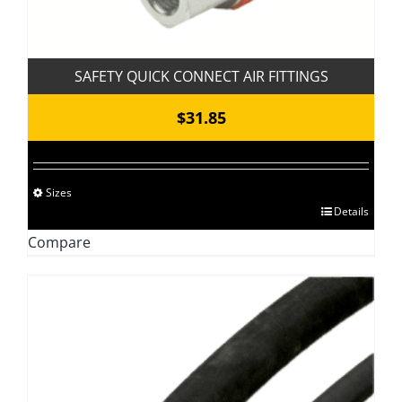
SAFETY QUICK CONNECT AIR FITTINGS
$
31.85
Sizes
This
Details
product
Compare
has
multiple
variants.
The
options
may