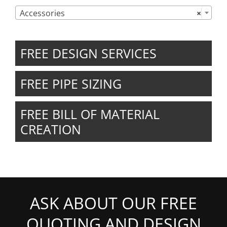

Accessories
×
FREE DESIGN SERVICES
FREE PIPE SIZING
FREE BILL OF MATERIAL
CREATION
ASK ABOUT OUR FREE
QUOTING AND DESIGN