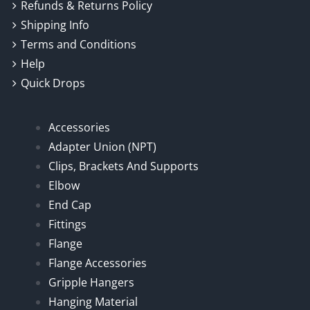
Refunds & Returns Policy
Shipping Info
Terms and Conditions
Help
Quick Drops
Accessories
Adapter Union (NPT)
Clips, Brackets And Supports
Elbow
End Cap
Fittings
Flange
Flange Accessories
Gripple Hangers
Hanging Material