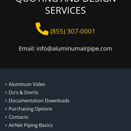
SERVICES
(855) 307-0001
Email: info@aluminumairpipe.com
Aluminum Video
Do’s & Don’ts
Documentation Downloads
Purchasing Options
Contacts
AirNet Piping Basics