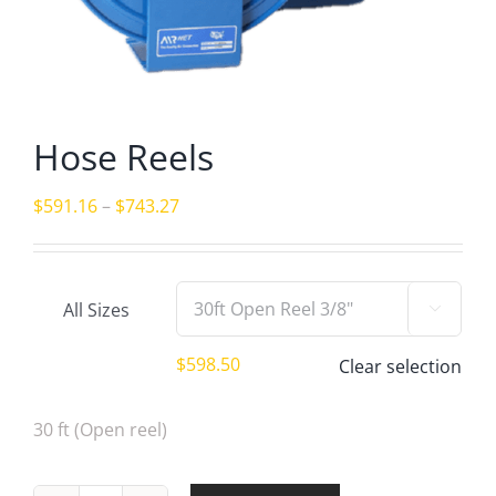
Hose Reels
Price
$
591.16
–
$
743.27
range:
$591.16
through
All Sizes

$743.27
$
598.50
Clear selection
30 ft (Open reel)