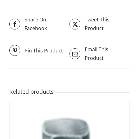
Share On
Tweet This
Facebook
Product
Email This
Pin This Product
Product
Related products