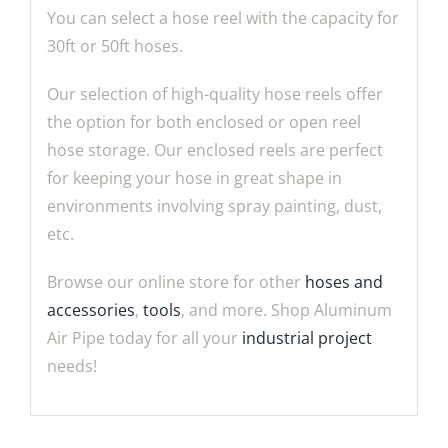
You can select a hose reel with the capacity for
30ft or 50ft hoses.
Our selection of high-quality hose reels offer
the option for both enclosed or open reel
hose storage. Our enclosed reels are perfect
for keeping your hose in great shape in
environments involving spray painting, dust,
etc.
Browse our online store for other
hoses and
accessories
,
tools
, and more. Shop Aluminum
Air Pipe today for all your
industrial project
needs!