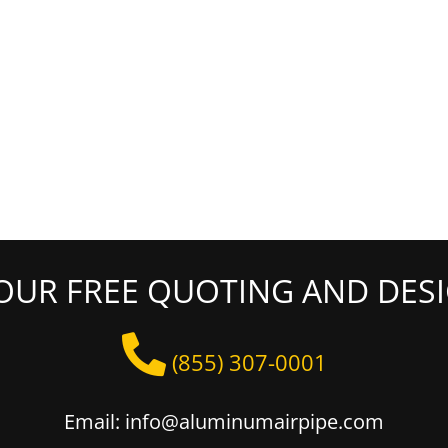
OUR FREE QUOTING AND DESI
(855) 307-0001
Email: info@aluminumairpipe.com