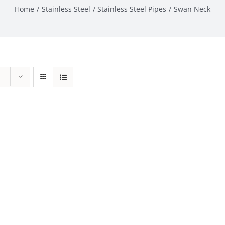
Home
Stainless Steel
Stainless Steel Pipes
Swan Neck