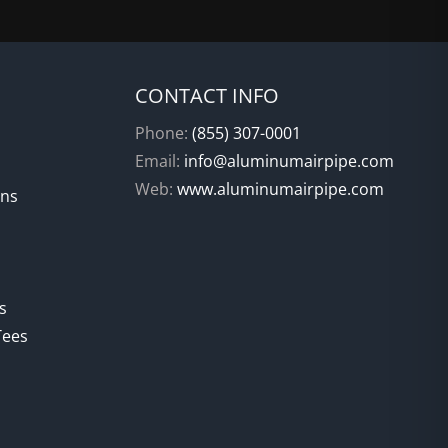
CONTACT INFO
Phone:
(855) 307-0001
Email:
info@aluminumairpipe.com
Web:
www.aluminumairpipe.com
ons
s
Tees