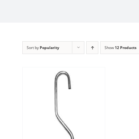
Sort by
Popularity
Show
12 Products