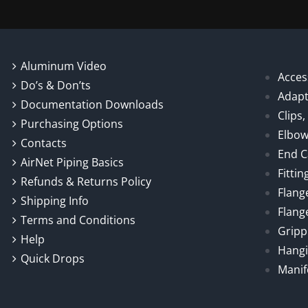
Aluminum Video
Acces
Do’s & Don’ts
Adapt
Documentation Downloads
Clips
Purchasing Options
Elbo
Contacts
End 
AirNet Piping Basics
Fittin
Refunds & Returns Policy
Flang
Shipping Info
Flang
Terms and Conditions
Gripp
Help
Hangi
Quick Drops
Manif