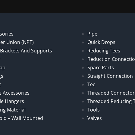
sories
Pipe
er Union (NPT)
Quick Drops
, Brackets And Supports
Reducing Tees
w
Reduction Connecti
Cap
Spare Parts
gs
Straight Connection
e
Tee
e Accessories
Threaded Connector
le Hangers
Threaded Reducing 
ng Material
Tools
old – Wall Mounted
Valves