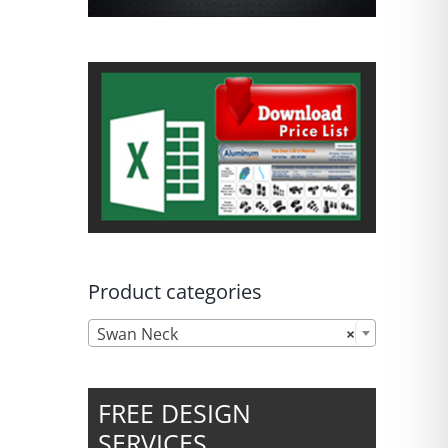
Product categories

Swan Neck
×
FREE DESIGN
SERVICES