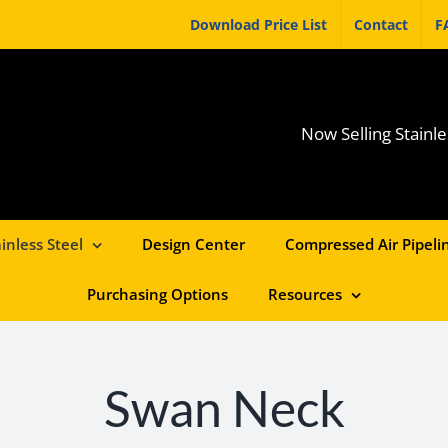
Download Price List
Contact
F
Now Selling Stainle
inless Steel
Design Center
Compressed Air Pipelin
Purchasing Options
Resources
Swan Neck