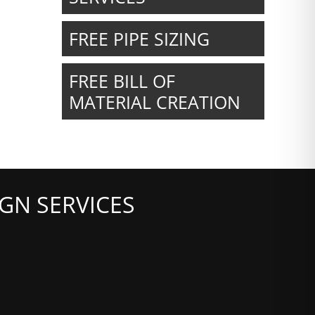
FREE PIPE SIZING
FREE BILL OF
MATERIAL CREATION
GN SERVICES