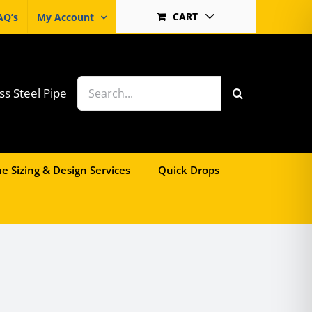
CART
AQ’s
My Account
Search
ss Steel Pipe
for:
e Sizing & Design Services
Quick Drops