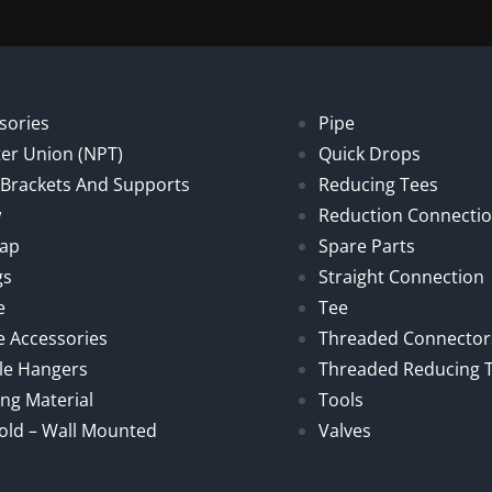
sories
Pipe
er Union (NPT)
Quick Drops
, Brackets And Supports
Reducing Tees
w
Reduction Connecti
Cap
Spare Parts
gs
Straight Connection
e
Tee
e Accessories
Threaded Connector
le Hangers
Threaded Reducing 
ng Material
Tools
old – Wall Mounted
Valves