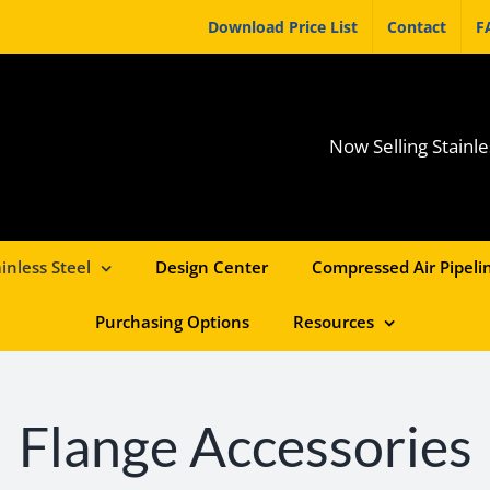
Download Price List
Contact
F
Now Selling Stainle
inless Steel
Design Center
Compressed Air Pipelin
Purchasing Options
Resources
Flange Accessories