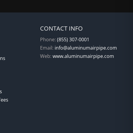
CONTACT INFO
Phone:
(855) 307-0001
Email:
info@aluminumairpipe.com
Web:
www.aluminumairpipe.com
ons
s
Tees