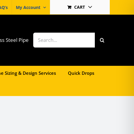
CART
AQ’s
My Account
Search
ss Steel Pipe
for:
e Sizing & Design Services
Quick Drops