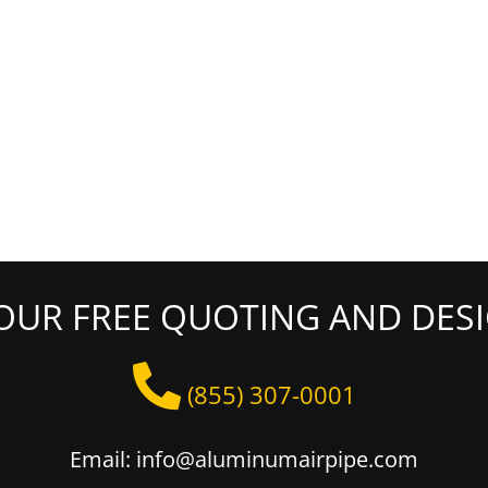
OUR FREE QUOTING AND DESI
(855) 307-0001
Email: info@aluminumairpipe.com