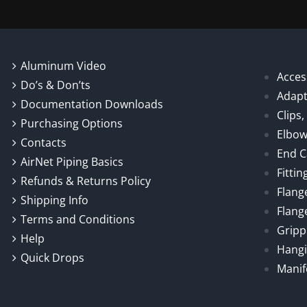
Aluminum Video
Acces
Do’s & Don’ts
Adapt
Documentation Downloads
Clips
Purchasing Options
Elbo
Contacts
End 
AirNet Piping Basics
Fittin
Refunds & Returns Policy
Flang
Shipping Info
Flang
Terms and Conditions
Gripp
Help
Hangi
Quick Drops
Manif