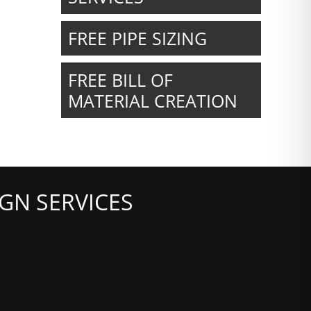
FREE PIPE SIZING
FREE BILL OF
MATERIAL CREATION
GN SERVICES