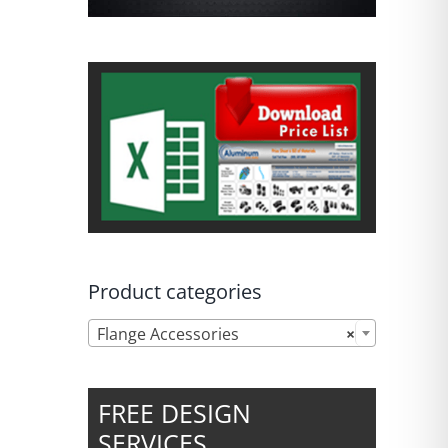
Product categories

Flange Accessories
×
FREE DESIGN
SERVICES