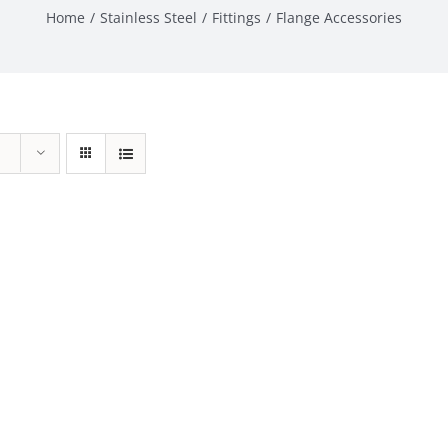
Home
Stainless Steel
Fittings
Flange Accessories