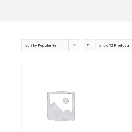
Sort by
Popularity
Show
12 Products