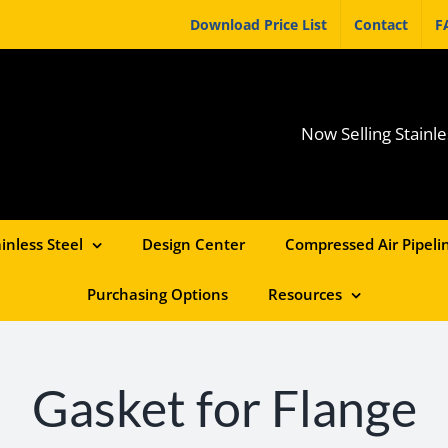
Download Price List
Contact
F
Now Selling Stainle
inless Steel
Design Center
Compressed Air Pipelin
Purchasing Options
Resources
Gasket for Flange