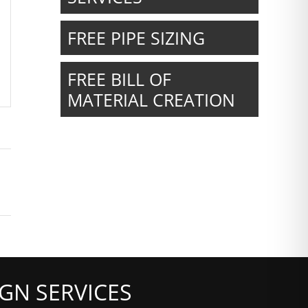
FREE PIPE SIZING
FREE BILL OF
MATERIAL CREATION
GN SERVICES