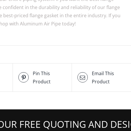
confident in the durability and reliability of our flange
 best-priced flange gasket in the entire industry. If you
 shop with Aluminum Air Pipe today!
Pin This
Email This
Product
Product
OUR FREE QUOTING AND DESI