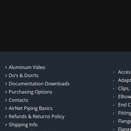
Aluminum Video
Acces
Do’s & Don’ts
Adapt
Documentation Downloads
Clips
Purchasing Options
Elbo
Contacts
End 
AirNet Piping Basics
Fittin
Refunds & Returns Policy
Flang
Shipping Info
Flang