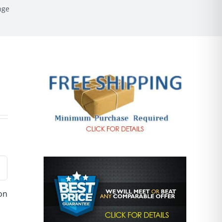
nge
ion