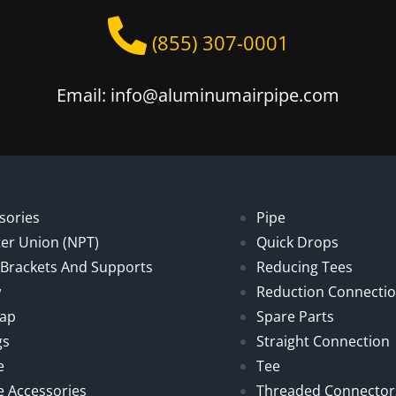
(855) 307-0001
Email: info@aluminumairpipe.com
sories
Pipe
er Union (NPT)
Quick Drops
, Brackets And Supports
Reducing Tees
w
Reduction Connecti
Cap
Spare Parts
gs
Straight Connection
e
Tee
e Accessories
Threaded Connector