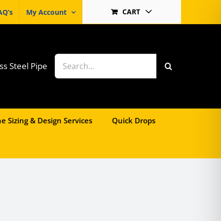
CART
AQ’s
My Account
Search
ss Steel Pipe
for:
e Sizing & Design Services
Quick Drops