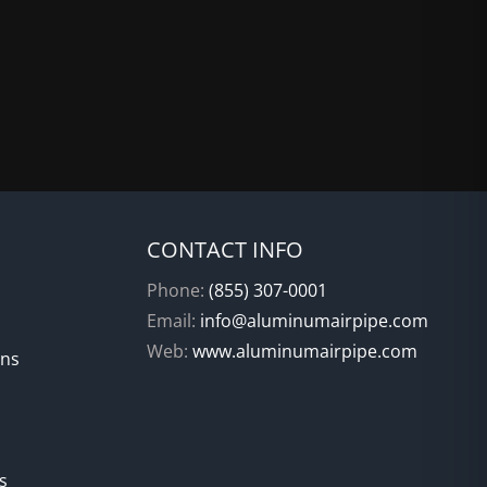
CONTACT INFO
Phone:
(855) 307-0001
Email:
info@aluminumairpipe.com
Web:
www.aluminumairpipe.com
ons
s