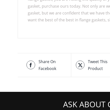
gasket, purchase ours today. Not only are we 
gasket, but we are confident that we have the
want the best of the best in flange gaskets,
Share On
Tweet This
Facebook
Product
ASK ABOUT 