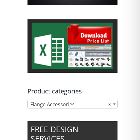
Product categories

Flange Accessories
×
FREE DESIGN
SERVICES