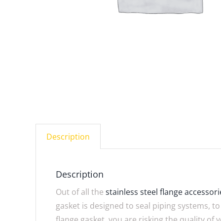
Description
Description
Out of all the
stainless steel flange accessori
gasket is designed to seal piping systems, t
flange gasket, you are risking the quality of 