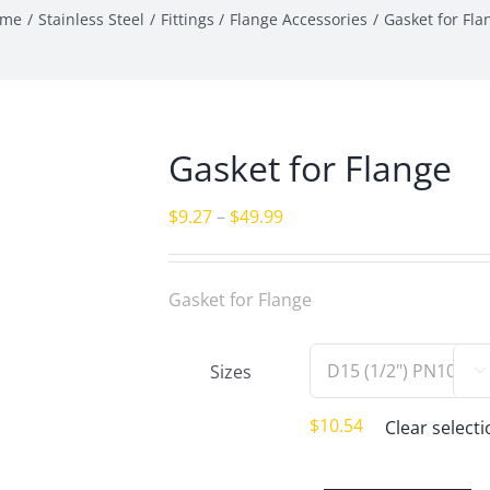
ome
Stainless Steel
Fittings
Flange Accessories
Gasket for Fla
Gasket for Flange
Price
$
9.27
–
$
49.99
range:
$9.27
Gasket for Flange
through
$49.99
Sizes

$
10.54
Clear select