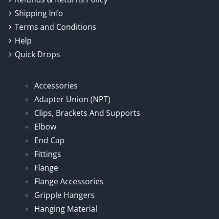
Shipping Info
Terms and Conditions
Help
Quick Drops
Accessories
Adapter Union (NPT)
Clips, Brackets And Supports
Elbow
End Cap
Fittings
Flange
Flange Accessories
Gripple Hangers
Hanging Material