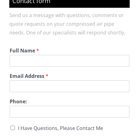
Contact form
Send us a message with questions, comments or
quote requests on your compressed air pipe
needs. One of our specialists will respond shortly.
Full Name
*
Email Address
*
Phone:
I Have Questions, Please Contact Me