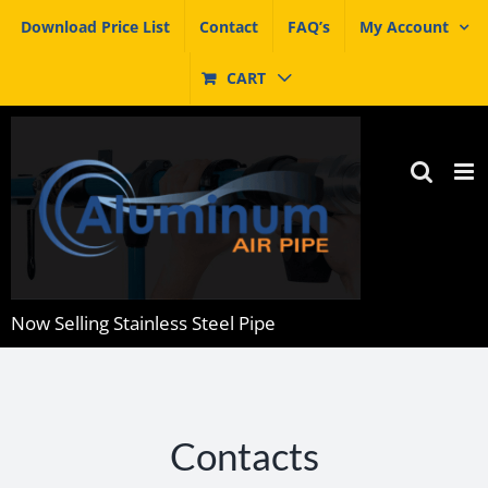
Skip
Download Price List
Contact
FAQ’s
My Account
to
content
CART
Now Selling Stainless Steel Pipe
Contacts