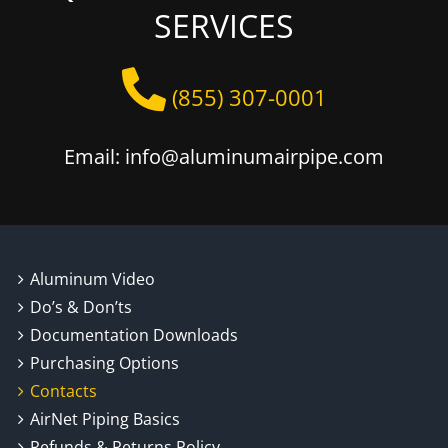
SERVICES
(855) 307-0001
Email: info@aluminumairpipe.com
Aluminum Video
Do’s & Don’ts
Documentation Downloads
Purchasing Options
Contacts
AirNet Piping Basics
Refunds & Returns Policy