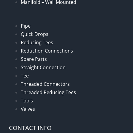
Manifold – Wall Mounted
Pipe
Quick Drops
Reducing Tees
Reduction Connections
Spare Parts
Straight Connection
Tee
Threaded Connectors
Threaded Reducing Tees
Tools
Valves
CONTACT INFO