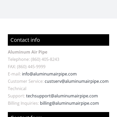
Contact info
Aluminum Air Pipe
Telephone: (860) 405-8243
FAX: (860)
445-9999
E-mail:
info@aluminumairpipe.com
Customer Service:
custserv@aluminumairpipe.com
Technical
Support:
techsupport@aluminumairpipe.com
Billing Inquiries:
billing@aluminumairpipe.com