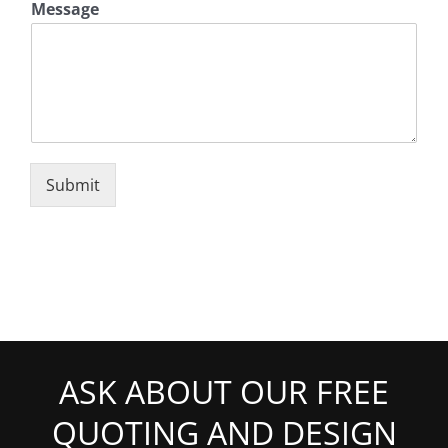
Message
Submit
ASK ABOUT OUR FREE
QUOTING AND DESIGN