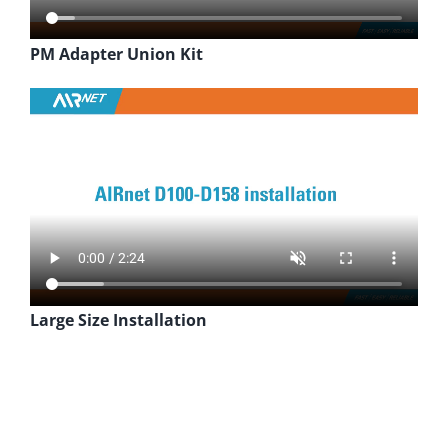
PM Adapter Union Kit
Large Size Installation