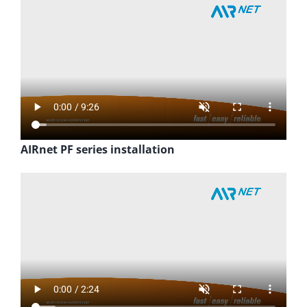
AIRnet PF series installation