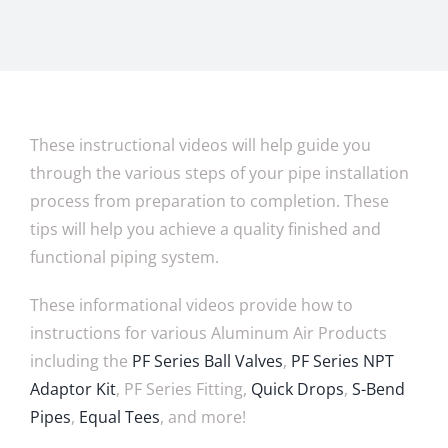
These instructional videos will help guide you
through the various steps of your pipe installation
process from preparation to completion. These
tips will help you achieve a quality finished and
functional piping system.
These informational videos provide how to
instructions for various Aluminum Air Products
including the
PF Series Ball Valves
,
PF Series NPT
Adaptor Kit
, PF Series Fitting,
Quick Drops
,
S-Bend
Pipes
,
Equal Tees
, and more!