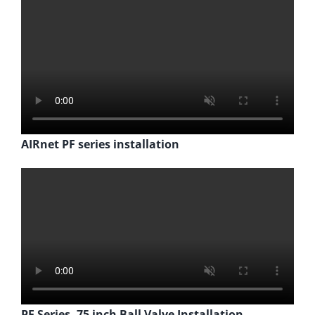
AIRnet PF series installation
PF Series .75 inch Ball Valve Installation