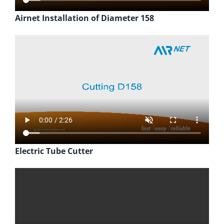
Airnet Installation of Diameter 158
Electric Tube Cutter