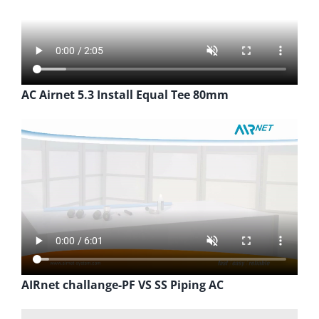
AC Airnet 5.3 Install Equal Tee 80mm
AIRnet challange-PF VS SS Piping AC