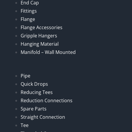
End Cap
Fittings
Flange
Flange Accessories
Gripple Hangers
Hanging Material
Manifold – Wall Mounted
Pipe
Quick Drops
Reducing Tees
Reduction Connections
Spare Parts
Straight Connection
Tee