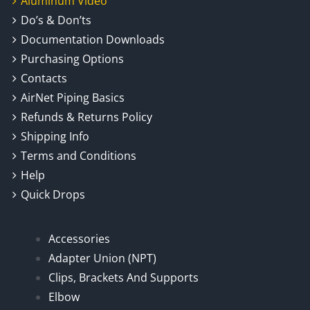
Aluminum Video
Do’s & Don’ts
Documentation Downloads
Purchasing Options
Contacts
AirNet Piping Basics
Refunds & Returns Policy
Shipping Info
Terms and Conditions
Help
Quick Drops
Accessories
Adapter Union (NPT)
Clips, Brackets And Supports
Elbow