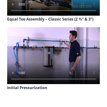
Equal Tee Assembly – Classic Series (2 ½” & 3”)
Initial Pressurization