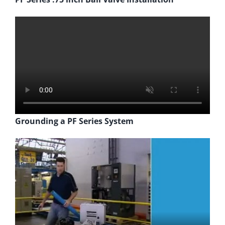
Grounding a PF Series System