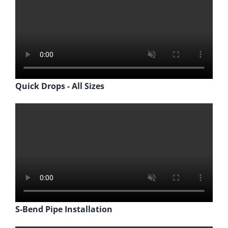
Quick Drops - All Sizes
S-Bend Pipe Installation