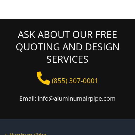
ASK ABOUT OUR FREE
QUOTING AND DESIGN
SERVICES
(855) 307-0001
Email: info@aluminumairpipe.com