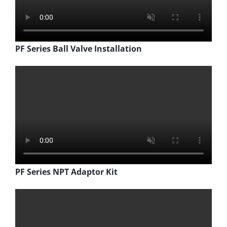
PF Series Ball Valve Installation
PF Series NPT Adaptor Kit