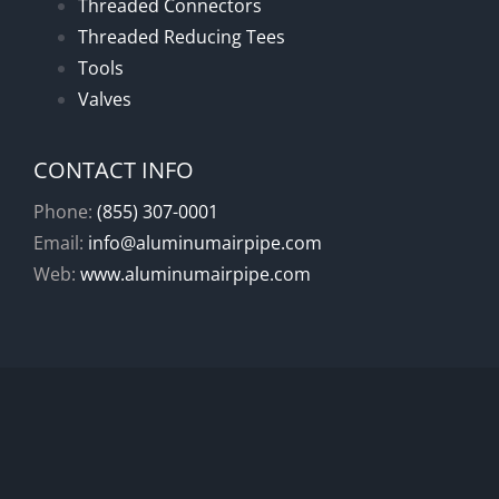
Threaded Connectors
Threaded Reducing Tees
Tools
Valves
CONTACT INFO
Phone:
(855) 307-0001
Email:
info@aluminumairpipe.com
Web:
www.aluminumairpipe.com