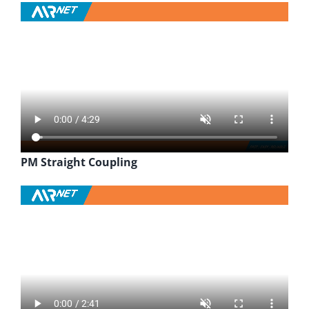
PM Straight Coupling