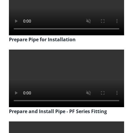
Prepare Pipe for Installation
Prepare and Install Pipe - PF Series Fitting