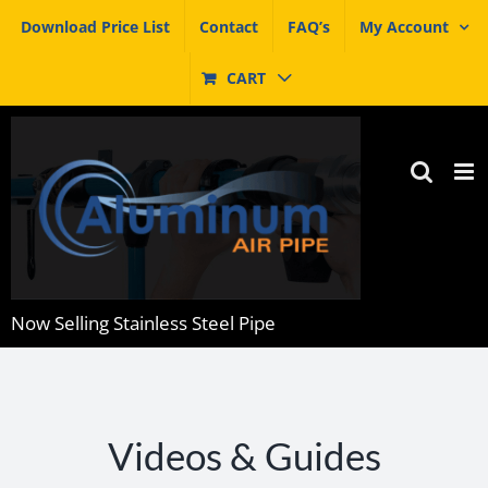
Skip
Download Price List
Contact
FAQ’s
My Account
to
content
CART
Now Selling Stainless Steel Pipe
Videos & Guides