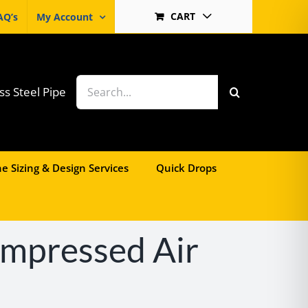
CART
AQ’s
My Account
Search
ss Steel Pipe
for:
e Sizing & Design Services
Quick Drops
ompressed Air