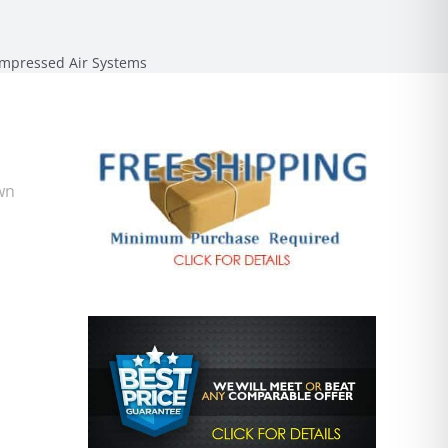
mpressed Air Systems
wn