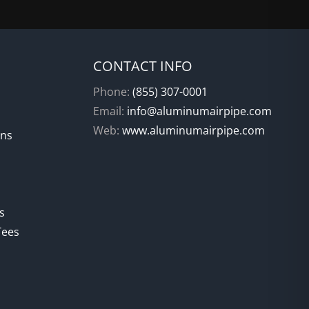
CONTACT INFO
Phone:
(855) 307-0001
Email:
info@aluminumairpipe.com
Web:
www.aluminumairpipe.com
ons
s
Tees