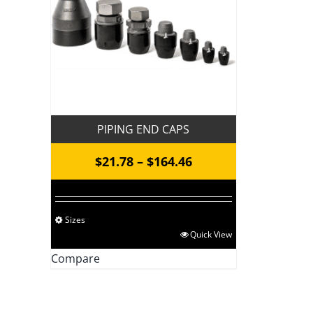
PIPING END CAPS
Price
$
21.78
–
$
164.46
range:
$21.78
Sizes
through
This
Quick View
$164.46
product
Compare
has
multiple