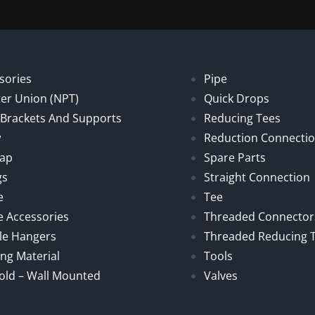
sories
Pipe
er Union (NPT)
Quick Drops
, Brackets And Supports
Reducing Tees
w
Reduction Connecti
Cap
Spare Parts
gs
Straight Connection
e
Tee
e Accessories
Threaded Connector
le Hangers
Threaded Reducing 
ng Material
Tools
old – Wall Mounted
Valves