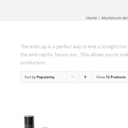
Home
Aluminum Air
The end cap is a perfect way to end a straight run 
the end cap for future use. This allows you to m
production.
Sort by
Popularity
Show
12 Products