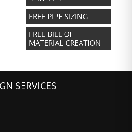
FREE PIPE SIZING
FREE BILL OF
MATERIAL CREATION
GN SERVICES