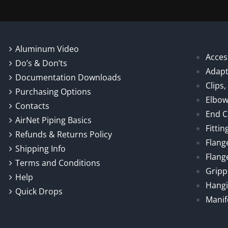
Aluminum Video
Acces
Do’s & Don’ts
Adapt
Documentation Downloads
Clips
Purchasing Options
Elbo
Contacts
End 
AirNet Piping Basics
Fittin
Refunds & Returns Policy
Flang
Shipping Info
Flang
Terms and Conditions
Gripp
Help
Hangi
Quick Drops
Manif