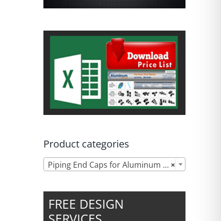
Product categories

Piping End Caps for Aluminum Compressed Air Systems
×
FREE DESIGN
SERVICES