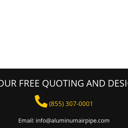
OUR FREE QUOTING AND DESI
(855) 307-0001
Email: info@aluminumairpipe.com