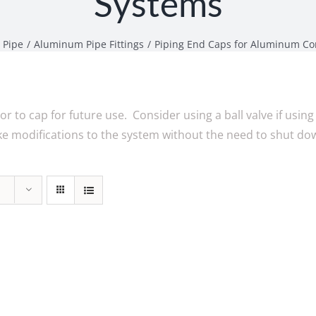
Systems
 Pipe
Aluminum Pipe Fittings
Piping End Caps for Aluminum Co
or to cap for future use. Consider using a ball valve if using
ake modifications to the system without the need to shut do