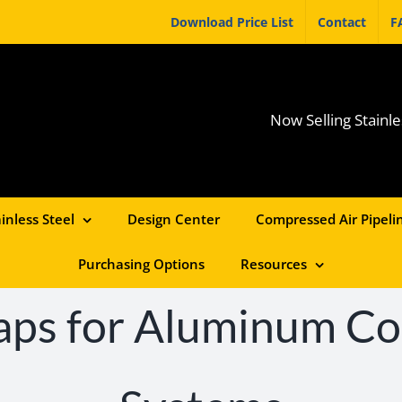
Download Price List
Contact
F
Now Selling Stainle
inless Steel
Design Center
Compressed Air Pipelin
Purchasing Options
Resources
aps for Aluminum C