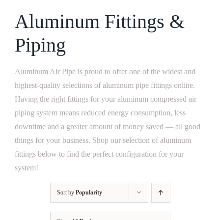
Aluminum Fittings &
Piping
Aluminum Air Pipe is proud to offer one of the widest and
highest-quality selections of
aluminum pipe fittings
online.
Having the right fittings for your
aluminum compressed air
piping system
means reduced energy consumption, less
downtime and a greater amount of money saved — all good
things for your business. Shop our selection of
aluminum
fittings
below to find the perfect configuration for your
system!
Sort by
Popularity