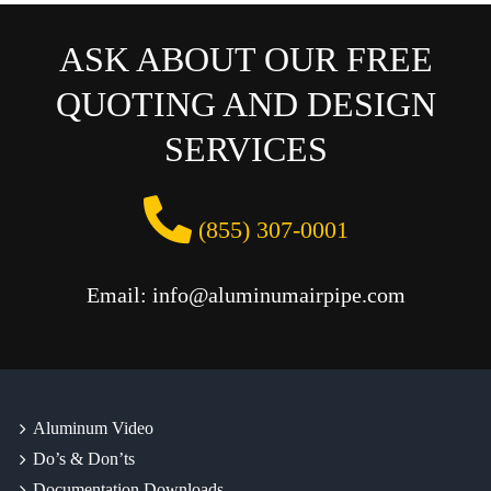
ASK ABOUT OUR FREE
QUOTING AND DESIGN
SERVICES
(855) 307-0001
Email: info@aluminumairpipe.com
Aluminum Video
Do’s & Don’ts
Documentation Downloads