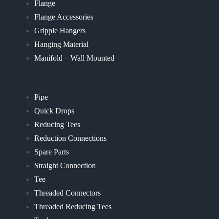
Flange
Flange Accessories
Gripple Hangers
Hanging Material
Manifold – Wall Mounted
Pipe
Quick Drops
Reducing Tees
Reduction Connections
Spare Parts
Straight Connection
Tee
Threaded Connectors
Threaded Reducing Tees