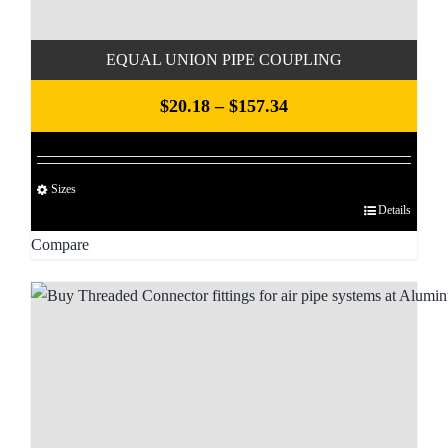
product
page
EQUAL UNION PIPE COUPLING
Price
$
20.18
–
$
157.34
range:
$20.18
Sizes
through
Details
This
$157.34
product
Compare
has
multiple
variants.
The
options
may
be