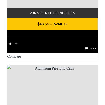
product
page
AIRNET REDUCING TEES
Price
$
43.55
–
$
260.72
range:
$43.55
Sizes
through
Details
This
$260.72
product
Compare
has
multiple
variants.
The
options
may
be