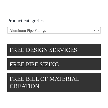
Product categories
Aluminum Pipe Fittings
×
FREE DESIGN SERVICES
FREE PIPE SIZING
FREE BILL OF MATERIAL
CREATION