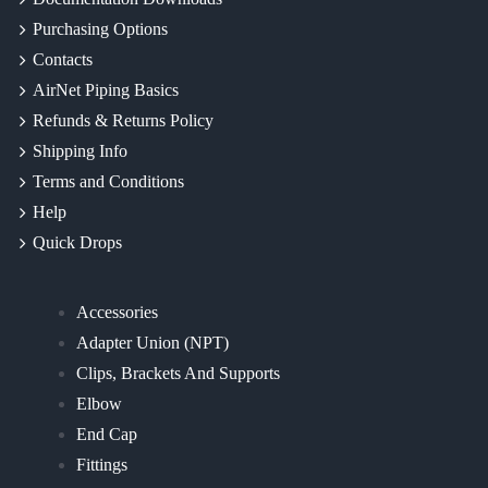
Purchasing Options
Contacts
AirNet Piping Basics
Refunds & Returns Policy
Shipping Info
Terms and Conditions
Help
Quick Drops
Accessories
Adapter Union (NPT)
Clips, Brackets And Supports
Elbow
End Cap
Fittings