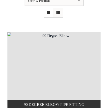
Show
12 Products
90 DEGREE ELBOW PIPE FITTING