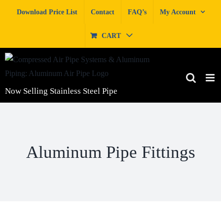
Skip
Download Price List
Contact
FAQ’s
My Account
to
content
CART
Now Selling Stainless Steel Pipe
Aluminum Pipe Fittings