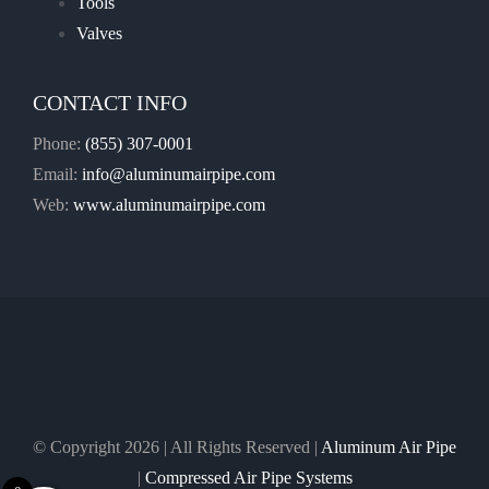
Tools
Valves
CONTACT INFO
Phone:
(855) 307-0001
Email:
info@aluminumairpipe.com
Web:
www.aluminumairpipe.com
© Copyright
2026 | All Rights Reserved |
Aluminum Air Pipe
|
Compressed Air Pipe Systems