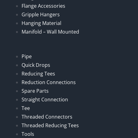
Flange Accessories
Gripple Hangers
Hanging Material
Manifold – Wall Mounted
Pipe
Quick Drops
Reducing Tees
Reduction Connections
Spare Parts
Straight Connection
Tee
Threaded Connectors
Threaded Reducing Tees
Tools