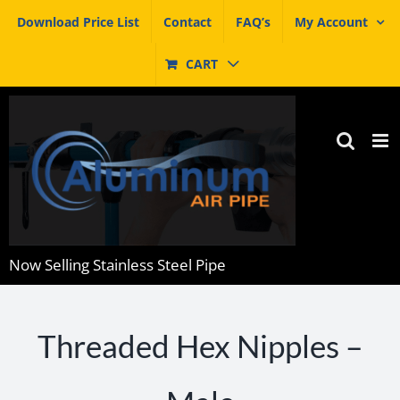
Skip
Download Price List
Contact
FAQ’s
My Account
to
content
CART
Now Selling Stainless Steel Pipe
Threaded Hex Nipples –