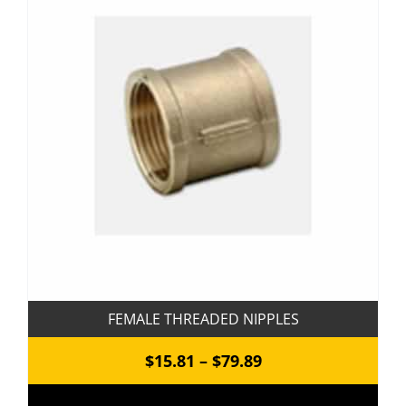
The
options
may
be
chosen
on
the
product
page
FEMALE THREADED NIPPLES
Price
$
15.81
–
$
79.89
range: