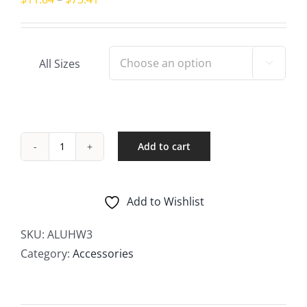
range:
$11.84
through
All Sizes

$73.41
Add to cart
Threaded
Hex
Nipples
Add to Wishlist
–
Male
SKU:
ALUHW3
quantity
Category:
Accessories