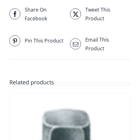
Share On
Tweet This
Facebook
Product
Email This
Pin This Product
Product
Related products