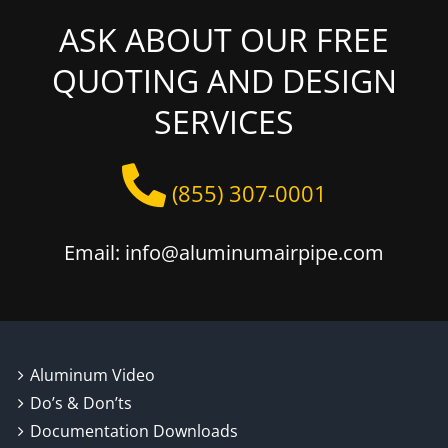
ASK ABOUT OUR FREE
QUOTING AND DESIGN
SERVICES
(855) 307-0001
Email: info@aluminumairpipe.com
Aluminum Video
Do’s & Don’ts
Documentation Downloads