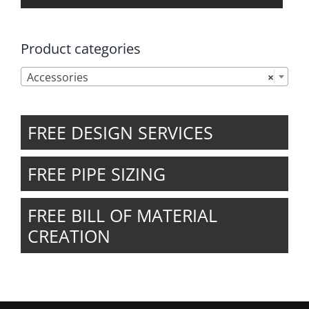
Product categories

Accessories
×
FREE DESIGN SERVICES
FREE PIPE SIZING
FREE BILL OF MATERIAL
CREATION