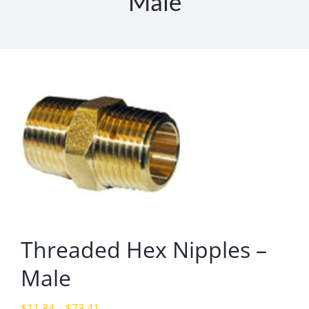
Male
Threaded Hex Nipples –
Male
Price
$
11.84
–
$
73.41