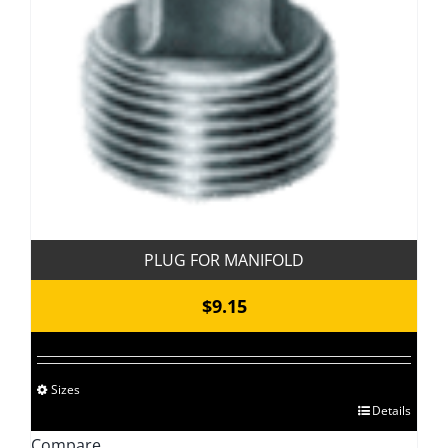
PLUG FOR MANIFOLD
$
9.15
Sizes
This
Details
product
Compare