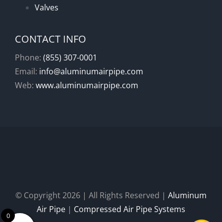
Valves
CONTACT INFO
Phone:
(855) 307-0001
Email:
info@aluminumairpipe.com
Web:
www.aluminumairpipe.com
© Copyright
2026 | All Rights Reserved |
Aluminum
Air Pipe
|
Compressed Air Pipe Systems
0