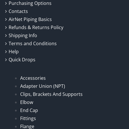
Purchasing Options
Contacts
AirNet Piping Basics
Refunds & Returns Policy
Shipping Info
Terms and Conditions
Help
Quick Drops
Accessories
Adapter Union (NPT)
Clips, Brackets And Supports
Elbow
End Cap
Fittings
Flange