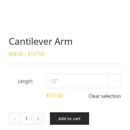
Cantilever Arm
Price
$
34.35
–
$
127.02
range:
$34.35
through
Length

$127.02
$
127.02
Clear selection
Add to cart
Cantilever