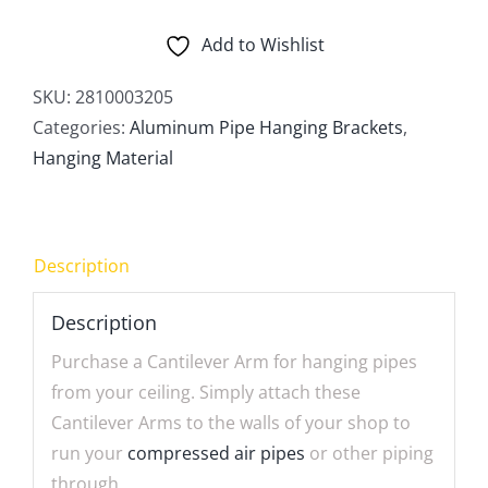
Arm
quantity
Add to Wishlist
SKU:
2810003205
Categories:
Aluminum Pipe Hanging Brackets
,
Hanging Material
Description
Description
Purchase a Cantilever Arm for hanging pipes
from your ceiling. Simply attach these
Cantilever Arms to the walls of your shop to
run your
compressed air pipes
or other piping
through.