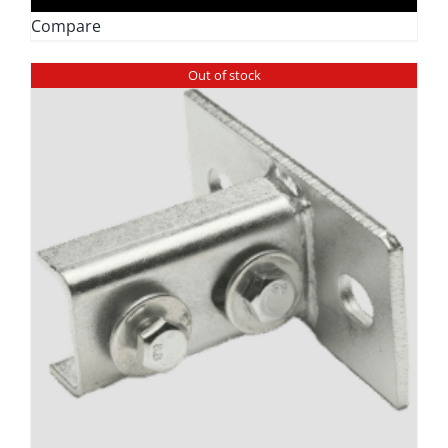
through
Compare
$9.49
Out of stock