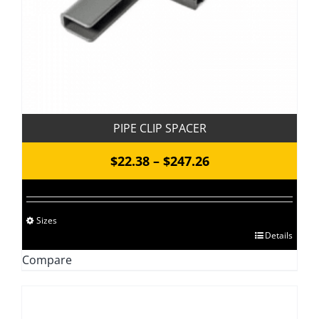
PIPE CLIP SPACER
Price
$
22.38
–
$
247.26
range:
$22.38
Sizes
through
This
Details
$247.26
product
Compare
has
multiple
variants.