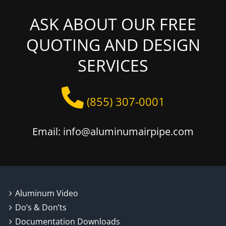
ASK ABOUT OUR FREE
QUOTING AND DESIGN
SERVICES
(855) 307-0001
Email: info@aluminumairpipe.com
Aluminum Video
Do’s & Don’ts
Documentation Downloads