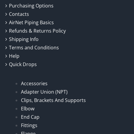
Purchasing Options
Contacts
AirNet Piping Basics
Refunds & Returns Policy
Shipping Info
Terms and Conditions
Help
Quick Drops
Accessories
Adapter Union (NPT)
Clips, Brackets And Supports
Elbow
End Cap
Fittings
Flange