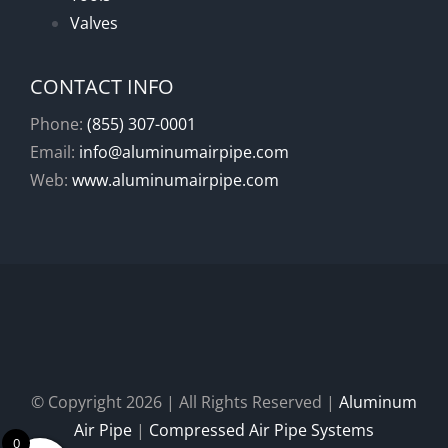
Valves
CONTACT INFO
Phone:
(855) 307-0001
Email:
info@aluminumairpipe.com
Web:
www.aluminumairpipe.com
© Copyright
2026 | All Rights Reserved |
Aluminum
Air Pipe
|
Compressed Air Pipe Systems
0