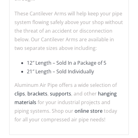
These Cantilever Arms will help keep your pipe
system flowing safely above your shop without
the threat of an accident or disconnection
below. Our Cantilever Arms are available in
two separate sizes above including:
12″ Length – Sold In a Package of 5
21″ Length – Sold Individually
Aluminum Air Pipe offers a wide selection of
clips
,
brackets
,
supports
, and other
hanging
materials
for your industrial projects and
piping systems. Shop our
online store
today
for all your compressed air pipe needs!