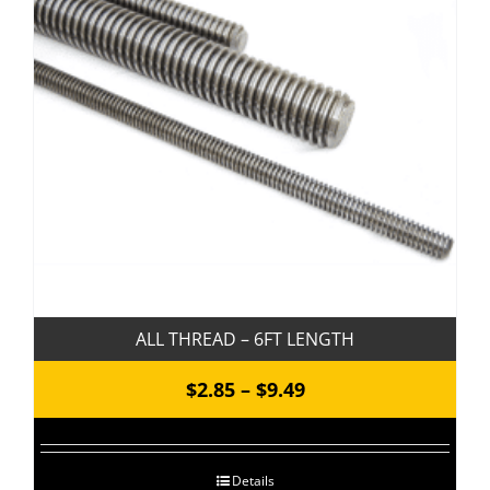
ALL THREAD – 6FT LENGTH
Price
$
2.85
–
$
9.49
range:
$2.85
Details