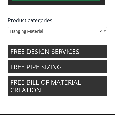
Product categories

Hanging Material
×
FREE DESIGN SERVICES
FREE PIPE SIZING
FREE BILL OF MATERIAL
CREATION