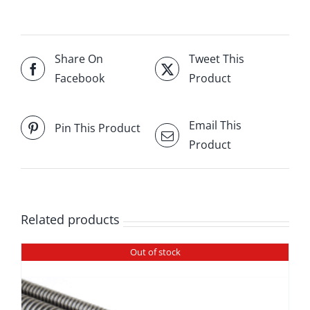
Share On
Tweet This
Facebook
Product
Email This
Pin This Product
Product
Related products
Out of stock