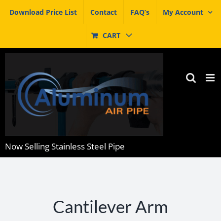
Skip
Download Price List
Contact
FAQ’s
My Account
to
content
CART
Now Selling Stainless Steel Pipe
Cantilever Arm