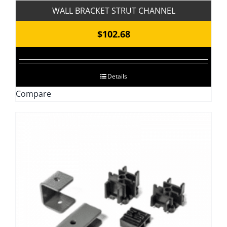
WALL BRACKET STRUT CHANNEL
$
102.68
Details
Compare