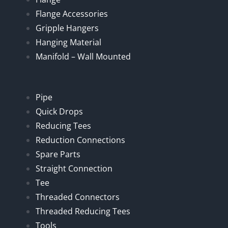
Flange Accessories
Gripple Hangers
Hanging Material
Manifold – Wall Mounted
Pipe
Quick Drops
Reducing Tees
Reduction Connections
Spare Parts
Straight Connection
Tee
Threaded Connectors
Threaded Reducing Tees
Tools