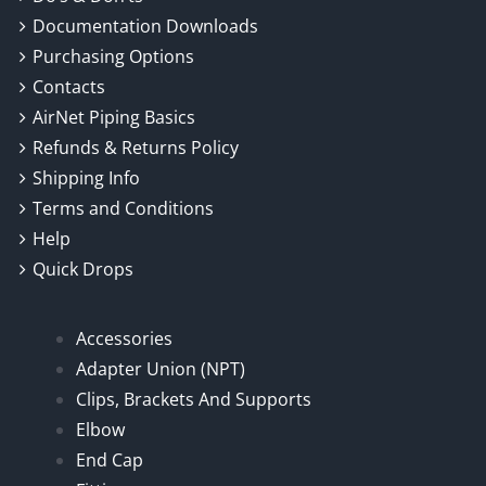
Documentation Downloads
Purchasing Options
Contacts
AirNet Piping Basics
Refunds & Returns Policy
Shipping Info
Terms and Conditions
Help
Quick Drops
Accessories
Adapter Union (NPT)
Clips, Brackets And Supports
Elbow
End Cap