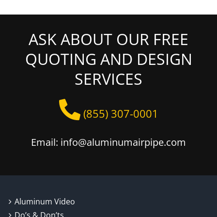
ASK ABOUT OUR FREE
QUOTING AND DESIGN
SERVICES
(855) 307-0001
Email: info@aluminumairpipe.com
Aluminum Video
Do’s & Don’ts