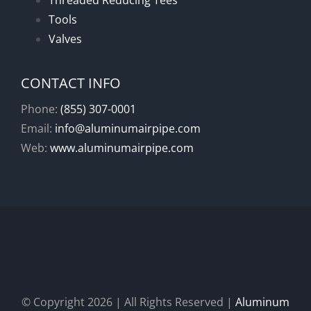
Threaded Reducing Tees
Tools
Valves
CONTACT INFO
Phone:
(855) 307-0001
Email:
info@aluminumairpipe.com
Web:
www.aluminumairpipe.com
© Copyright
2026 | All Rights Reserved |
Aluminum