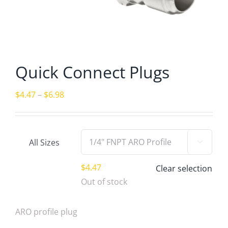
Quick Connect Plugs
Price
$
4.47
–
$
6.98
range:
$4.47
through
All Sizes

$6.98
$
4.47
Clear selection
Out of stock
ARO profile plug