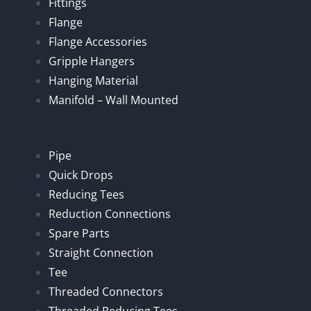
Fittings
Flange
Flange Accessories
Gripple Hangers
Hanging Material
Manifold – Wall Mounted
Pipe
Quick Drops
Reducing Tees
Reduction Connections
Spare Parts
Straight Connection
Tee
Threaded Connectors