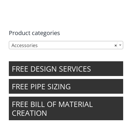
the
product
page
Product categories

Accessories
×
FREE DESIGN SERVICES
FREE PIPE SIZING
FREE BILL OF MATERIAL
CREATION