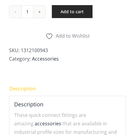
Add to cart
Quick
Connect
Plugs
Add to Wishlist
quantity
SKU:
1312100943
Category:
Accessories
Description
Description
These quick connect fittings are
amazing
accessories
that are available in
industrial profile sizes for manufacturing and