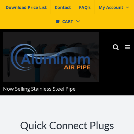
Skip
Download Price List
Contact
FAQ’s
My Account
to
content
CART
Now Selling Stainless Steel Pipe
Quick Connect Plugs