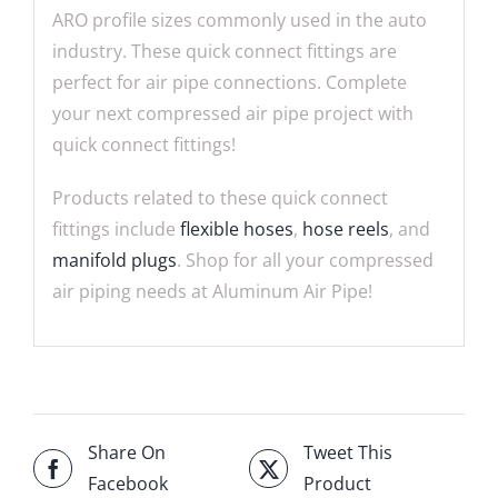
ARO profile sizes commonly used in the auto
industry. These quick connect fittings are
perfect for air pipe connections. Complete
your next compressed air pipe project with
quick connect fittings!
Products related to these quick connect
fittings include
flexible hoses
,
hose reels
, and
manifold plugs
. Shop for all your compressed
air piping needs at Aluminum Air Pipe!
Share On
Tweet This
Facebook
Product