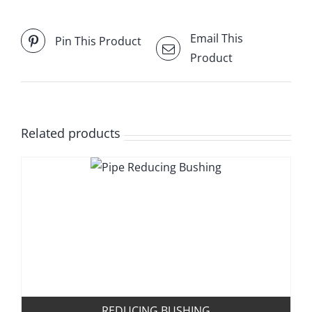
Email This
Pin This Product
Product
Related products
REDUCING BUSHING