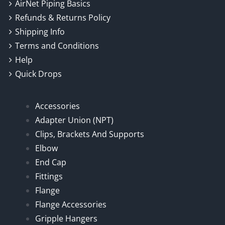
AirNet Piping Basics
Refunds & Returns Policy
Shipping Info
Terms and Conditions
Help
Quick Drops
Accessories
Adapter Union (NPT)
Clips, Brackets And Supports
Elbow
End Cap
Fittings
Flange
Flange Accessories
Gripple Hangers