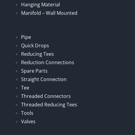
Hanging Material
Manifold – Wall Mounted
Pipe
Quick Drops
Reducing Tees
Reduction Connections
Spare Parts
Straight Connection
Tee
Threaded Connectors
Threaded Reducing Tees
Tools
Valves