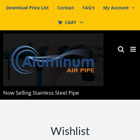
Skip
Download Price List
Contact
FAQ’s
My Account
to
content
CART
Now Selling Stainless Steel Pipe
Wishlist