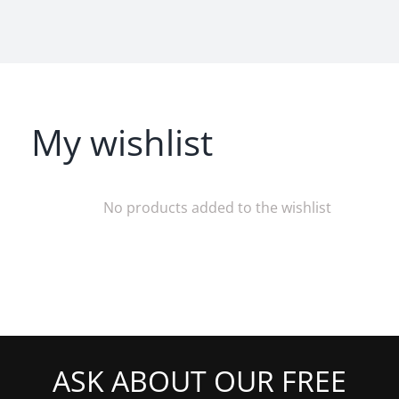
My wishlist
No products added to the wishlist
ASK ABOUT OUR FREE