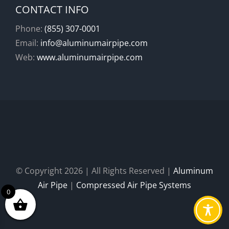
CONTACT INFO
Phone:
(855) 307-0001
Email:
info@aluminumairpipe.com
Web:
www.aluminumairpipe.com
© Copyright
2026 | All Rights Reserved |
Aluminum
Air Pipe
|
Compressed Air Pipe Systems
0