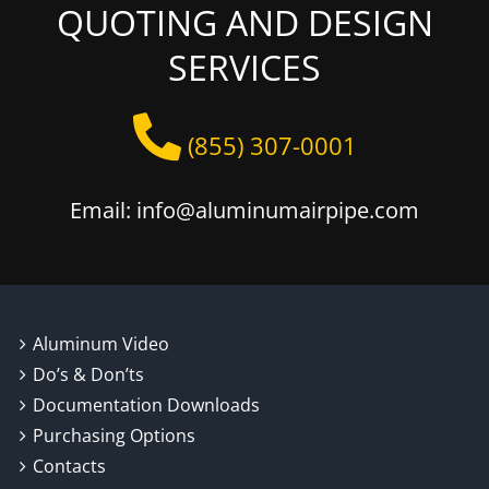
QUOTING AND DESIGN
SERVICES
(855) 307-0001
Email: info@aluminumairpipe.com
Aluminum Video
Do’s & Don’ts
Documentation Downloads
Purchasing Options
Contacts