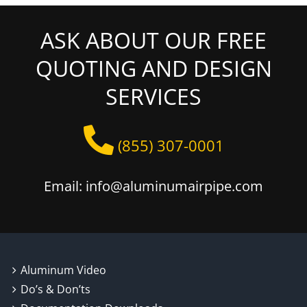
ASK ABOUT OUR FREE
QUOTING AND DESIGN
SERVICES
(855) 307-0001
Email: info@aluminumairpipe.com
Aluminum Video
Do’s & Don’ts