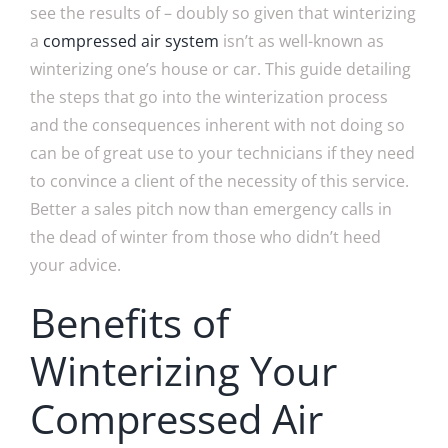
see the results of – doubly so given that winterizing
a
compressed air system
isn’t as well-known as
winterizing one’s house or car. This guide detailing
the steps that go into the winterization process
and the consequences inherent with not doing so
can be of great use to your technicians if they need
to convince a client of the necessity of this service.
Better a sales pitch now than emergency calls in
the dead of winter from those who didn’t heed
your advice.
Benefits of
Winterizing Your
Compressed Air