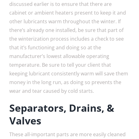
discussed earlier is to ensure that there are
cabinet or ambient heaters present to keep it and
other lubricants warm throughout the winter. If
there’s already one installed, be sure that part of
the winterization process includes a check to see
that it’s functioning and doing so at the
manufacturer’s lowest allowable operating
temperature. Be sure to tell your client that
keeping lubricant consistently warm will save them
money in the long run, as doing so prevents the
wear and tear caused by cold starts.
Separators, Drains, &
Valves
These all-important parts are more easily cleaned