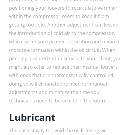
positioning your louvers to recirculate warm air
within the compressor room to keep it from
getting too cold. Another adjustment can lessen
the introduction of cold air to the compressor,
which will ensure proper lubrication and minimal
moisture formation within the oil circuit. When
pitching a winterization service to your client, you
might also offer to replace their manual louvers
with ones that are thermostatically controlled;
doing so will eliminate the need for manual
adjustments and minimize the time your
technicians need to be on site in the future.
Lubricant
The easiest way to avoid the oil freezing we