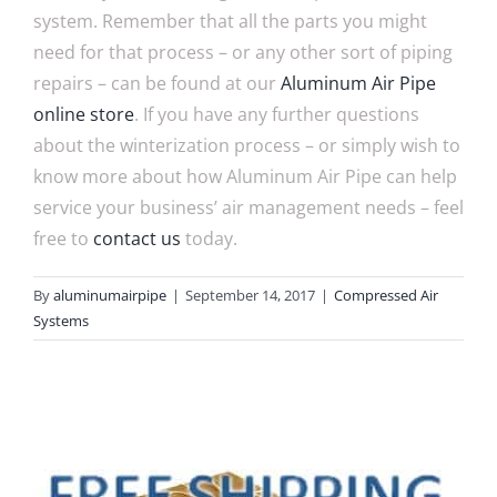
system. Remember that all the parts you might
need for that process – or any other sort of piping
repairs – can be found at our
Aluminum Air Pipe
online store
. If you have any further questions
about the winterization process – or simply wish to
know more about how Aluminum Air Pipe can help
service your business’ air management needs – feel
free to
contact us
today.
By
aluminumairpipe
|
September 14, 2017
|
Compressed Air
Systems