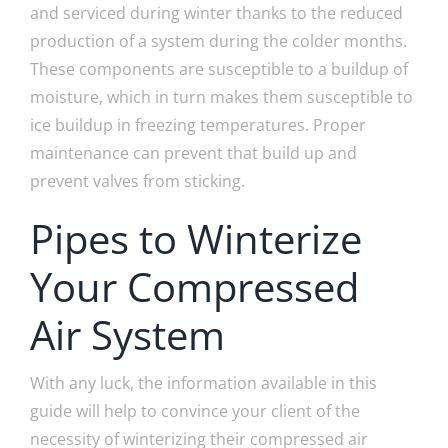
and serviced during winter thanks to the reduced
production of a system during the colder months.
These components are susceptible to a buildup of
moisture, which in turn makes them susceptible to
ice buildup in freezing temperatures. Proper
maintenance can prevent that build up and
prevent valves from sticking.
Pipes to Winterize
Your Compressed
Air System
With any luck, the information available in this
guide will help to convince your client of the
necessity of winterizing their compressed air