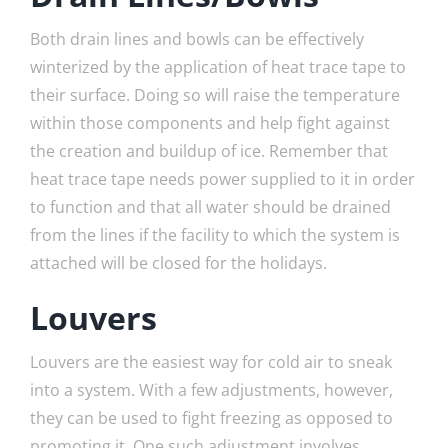
Both drain lines and bowls can be effectively
winterized by the application of heat trace tape to
their surface. Doing so will raise the temperature
within those components and help fight against
the creation and buildup of ice. Remember that
heat trace tape needs power supplied to it in order
to function and that all water should be drained
from the lines if the facility to which the system is
attached will be closed for the holidays.
Louvers
Louvers are the easiest way for cold air to sneak
into a system. With a few adjustments, however,
they can be used to fight freezing as opposed to
promoting it. One such adjustment involves