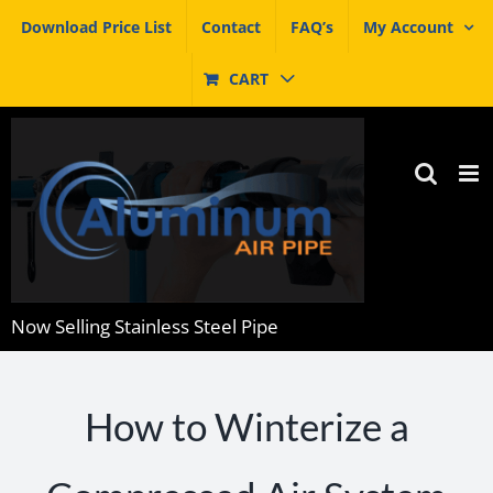
Skip
Download Price List
Contact
FAQ’s
My Account
to
content
CART
Now Selling Stainless Steel Pipe
How to Winterize a