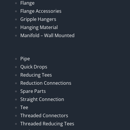
Flange
Flange Accessories
Gripple Hangers
Hanging Material
Manifold – Wall Mounted
Pipe
Quick Drops
Reducing Tees
Reduction Connections
Spare Parts
Straight Connection
Tee
Threaded Connectors
Threaded Reducing Tees