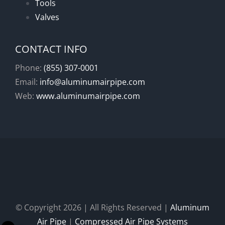
Tools
Valves
CONTACT INFO
Phone:
(855) 307-0001
Email:
info@aluminumairpipe.com
Web:
www.aluminumairpipe.com
© Copyright
2026 | All Rights Reserved |
Aluminum
Air Pipe
|
Compressed Air Pipe Systems