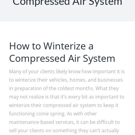
Compressed Air System
How to Winterize a
Compressed Air System
Many of your clients likely know how important it is
to winterize their vehicles, homes, and businesses
in preparation of the coldest months. What they
may not realize is that it’s every bit as important to
winterize their compressed air system to keep it
functioning come spring. As with other
maintenance-based services, it can be difficult to
sell your clients on something they can’t actually