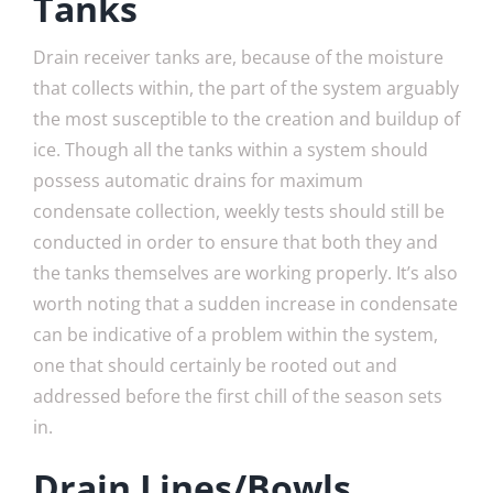
Tanks
Drain receiver tanks are, because of the moisture
that collects within, the part of the system arguably
the most susceptible to the creation and buildup of
ice. Though all the tanks within a system should
possess automatic drains for maximum
condensate collection, weekly tests should still be
conducted in order to ensure that both they and
the tanks themselves are working properly. It’s also
worth noting that a sudden increase in condensate
can be indicative of a problem within the system,
one that should certainly be rooted out and
addressed before the first chill of the season sets
in.
Drain Lines/Bowls