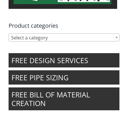
Product categories

Select a category
FREE DESIGN SERVICES
FREE PIPE SIZING
FREE BILL OF MATERIAL
CREATION