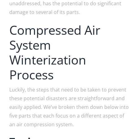
unaddressed, has the potential to do significant
damage to several of its parts.
Compressed Air
System
Winterization
Process
Luckily, the steps that need to be taken to prevent
these potential disasters are straightforward and
easily applied. We’ve broken them down below into
five parts that each focus on a different aspect of
an air compression system.