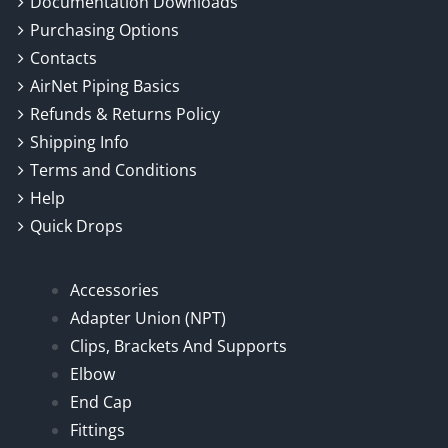
Documentation Downloads
Purchasing Options
Contacts
AirNet Piping Basics
Refunds & Returns Policy
Shipping Info
Terms and Conditions
Help
Quick Drops
Accessories
Adapter Union (NPT)
Clips, Brackets And Supports
Elbow
End Cap
Fittings