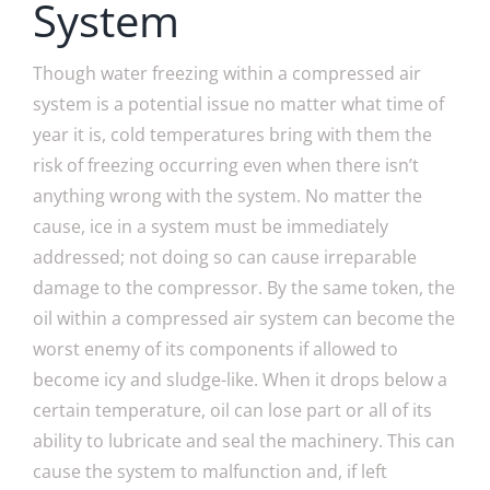
System
Though water freezing within a compressed air
system is a potential issue no matter what time of
year it is, cold temperatures bring with them the
risk of freezing occurring even when there isn’t
anything wrong with the system. No matter the
cause, ice in a system must be immediately
addressed; not doing so can cause irreparable
damage to the compressor. By the same token, the
oil within a compressed air system can become the
worst enemy of its components if allowed to
become icy and sludge-like. When it drops below a
certain temperature, oil can lose part or all of its
ability to lubricate and seal the machinery. This can
cause the system to malfunction and, if left