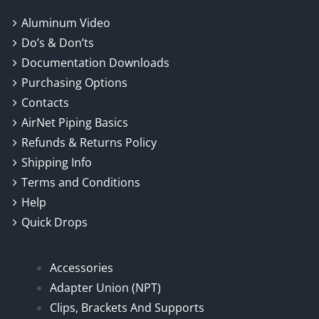
Aluminum Video
Do’s & Don’ts
Documentation Downloads
Purchasing Options
Contacts
AirNet Piping Basics
Refunds & Returns Policy
Shipping Info
Terms and Conditions
Help
Quick Drops
Accessories
Adapter Union (NPT)
Clips, Brackets And Supports