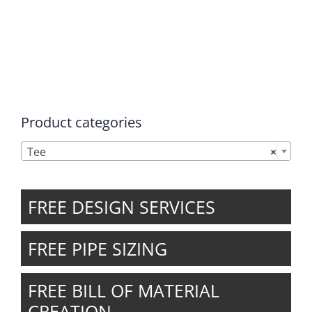
chosen
on
the
product
page
Product categories

Tee
×
FREE DESIGN SERVICES
FREE PIPE SIZING
FREE BILL OF MATERIAL
CREATION