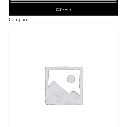
$128.47
Details
through
Compare
$592.06