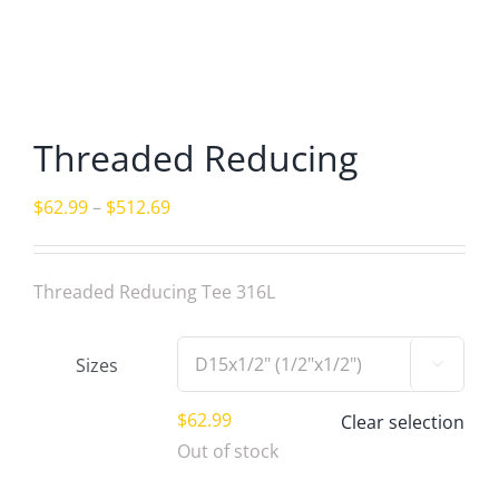
Threaded Reducing
Price
$
62.99
–
$
512.69
range:
$62.99
Threaded Reducing Tee 316L
through
$512.69
Sizes

$
62.99
Clear selection
Out of stock