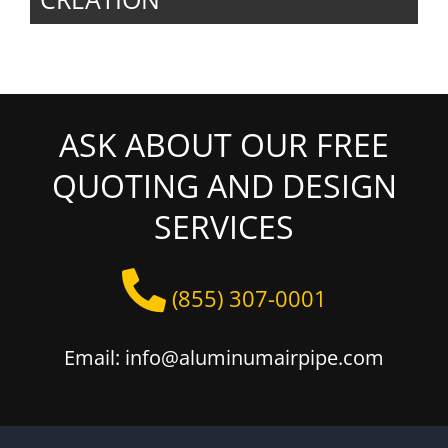
ASK ABOUT OUR FREE
QUOTING AND DESIGN
SERVICES
(855) 307-0001
Email: info@aluminumairpipe.com