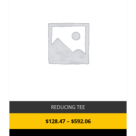
REDUCING TEE
Price
$
128.47
–
$
592.06
range: