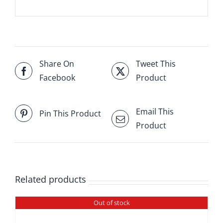
Share On
Tweet This
Facebook
Product
Email This
Pin This Product
Product
Related products
Out of stock