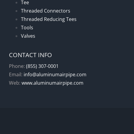
Tee
Threaded Connectors
Threaded Reducing Tees
Tools
Valves
CONTACT INFO
Phone:
(855) 307-0001
Email:
info@aluminumairpipe.com
Web:
www.aluminumairpipe.com