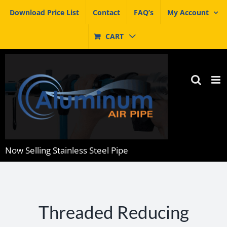
Skip
Download Price List
Contact
FAQ’s
My Account
to
content
CART
Now Selling Stainless Steel Pipe
Threaded Reducing