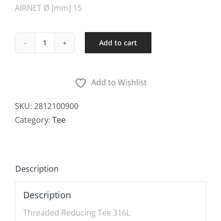
AIRNET Ø [mm] 15
Add to cart
Threaded
Reducing
quantity
Add to Wishlist
SKU:
2812100900
Category:
Tee
Description
Description
Threaded Reducing Tee 316L