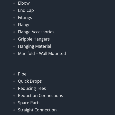
Elbow
End Cap
Fittings
Flange
Flange Accessories
Gripple Hangers
Hanging Material
Manifold – Wall Mounted
Pipe
Quick Drops
Reducing Tees
Reduction Connections
Spare Parts
Straight Connection