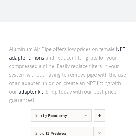
Aluminum Air Pipe offers low prices on female
NPT
adapter unions
and reducer fitting kits for your
compressed air line. Easily replace filters in your
system without having to remove pipe with the use
of an adapter union or create an NPT fitting with
our
adapter kit
. Shop today with our best price
guarantee!
Sort by
Popularity
Show
12 Products