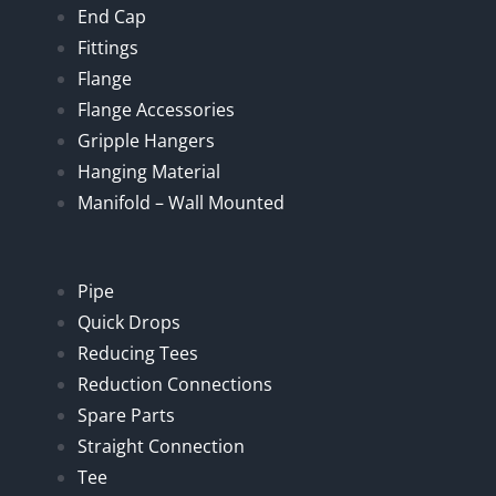
End Cap
Fittings
Flange
Flange Accessories
Gripple Hangers
Hanging Material
Manifold – Wall Mounted
Pipe
Quick Drops
Reducing Tees
Reduction Connections
Spare Parts
Straight Connection
Tee