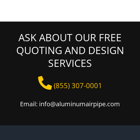
ASK ABOUT OUR FREE
QUOTING AND DESIGN
SERVICES
(855) 307-0001
Email: info@aluminumairpipe.com