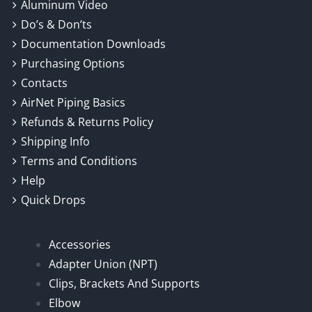
Aluminum Video
Do’s & Don’ts
Documentation Downloads
Purchasing Options
Contacts
AirNet Piping Basics
Refunds & Returns Policy
Shipping Info
Terms and Conditions
Help
Quick Drops
Accessories
Adapter Union (NPT)
Clips, Brackets And Supports
Elbow