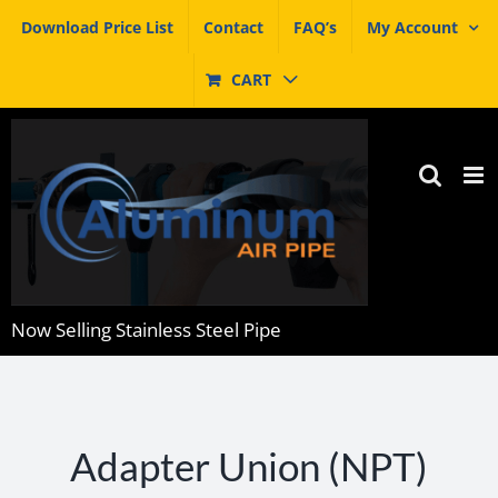
Skip
Download Price List
Contact
FAQ’s
My Account
to
content
CART
Now Selling Stainless Steel Pipe
Adapter Union (NPT)