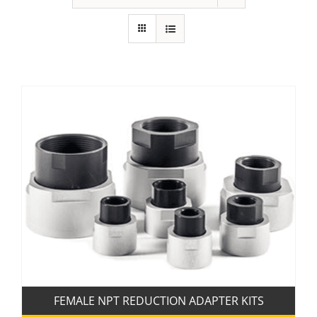
FEMALE NPT REDUCTION ADAPTER KITS