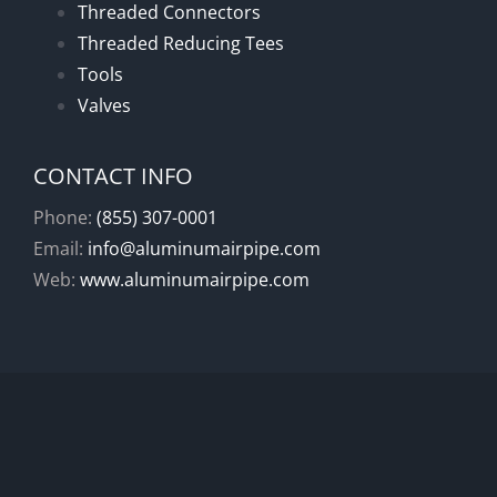
Threaded Connectors
Threaded Reducing Tees
Tools
Valves
CONTACT INFO
Phone:
(855) 307-0001
Email:
info@aluminumairpipe.com
Web:
www.aluminumairpipe.com