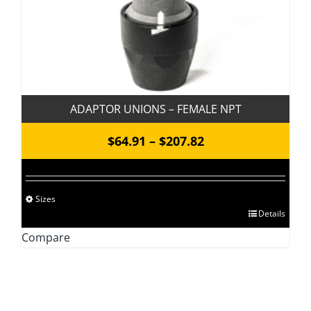
product
page
ADAPTOR UNIONS – FEMALE NPT
Price
$
64.91
–
$
207.82
range:
$64.91
Sizes
through
This
Details
$207.82
product
Compare
has
multiple
variants.