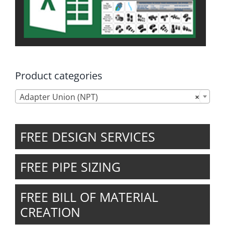
Product categories
Adapter Union (NPT)
×
FREE DESIGN SERVICES
FREE PIPE SIZING
FREE BILL OF MATERIAL
CREATION