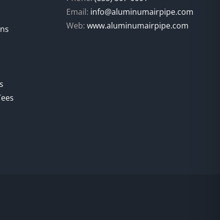
Email:
info@aluminumairpipe.com
Web:
www.aluminumairpipe.com
ons
s
Tees