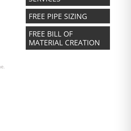
FREE PIPE SIZING
FREE BILL OF
MATERIAL CREATION
me.