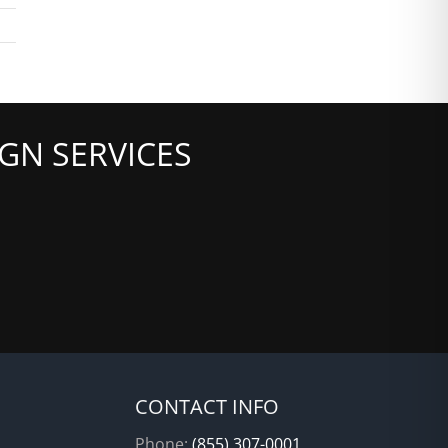
GN SERVICES
CONTACT INFO
Phone:
(855) 307-0001