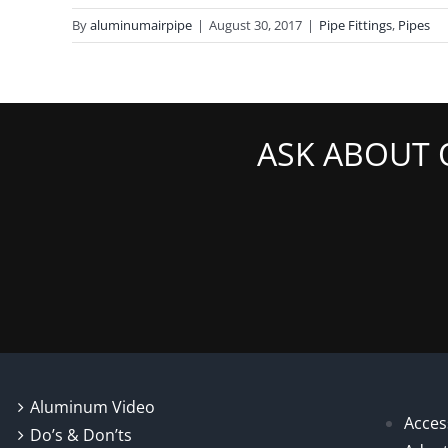
By
aluminumairpipe
|
August 30, 2017
|
Pipe Fittings
,
Pipes
ASK ABOUT 
Aluminum Video
Acces
Do’s & Don’ts