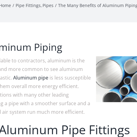
Home
Pipe Fittings
Pipes
The Many Benefits of Aluminum Pipin
uminum Piping
ilable to contractors, aluminum is the
re and more common to see aluminum
astic.
Aluminum pipe
is less susceptible
them overall more energy efficient.
tions with many other leading
ing a pipe with a smoother surface and a
l air system run much more efficient.
 Aluminum Pipe Fittings