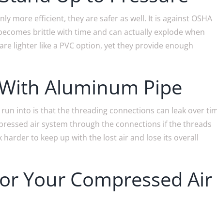
 more efficient, they are safer as well. It is against OSHA
 becomes brittle with time and can actually explode when
re lighter like a PVC option, yet they provide enough
 With Aluminum Pipe
run into is that the threading connections can leak over ti
compressed air system through the connections if the threads
 harder to keep up with the lost air and lose its overall
r Your Compressed Air