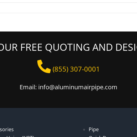
OUR FREE QUOTING AND DESI
(855) 307-0001
Email: info@aluminumairpipe.com
sories
Pipe