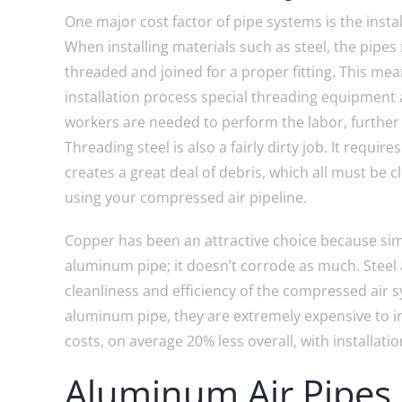
One major cost factor of pipe systems is the insta
When installing materials such as steel, the pipes
threaded and joined for a proper fitting. This mea
installation process special threading equipment 
workers are needed to perform the labor, further 
Threading steel is also a fairly dirty job. It require
creates a great deal of debris, which all must be 
using your compressed air pipeline.
Copper has been an attractive choice because sim
aluminum pipe; it doesn’t corrode as much. Steel
cleanliness and efficiency of the compressed air 
aluminum pipe, they are extremely expensive to i
costs, on average 20% less overall, with installati
Aluminum Air Pipes 