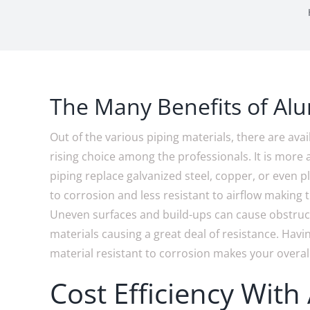
The Many Benefits of Al
Out of the various piping materials, there are ava
rising choice among the professionals. It is mo
piping replace galvanized steel, copper, or even pl
to corrosion and less resistant to airflow making 
Uneven surfaces and build-ups can cause obstruc
materials causing a great deal of resistance. Hav
material resistant to corrosion makes your overal
Cost Efficiency With