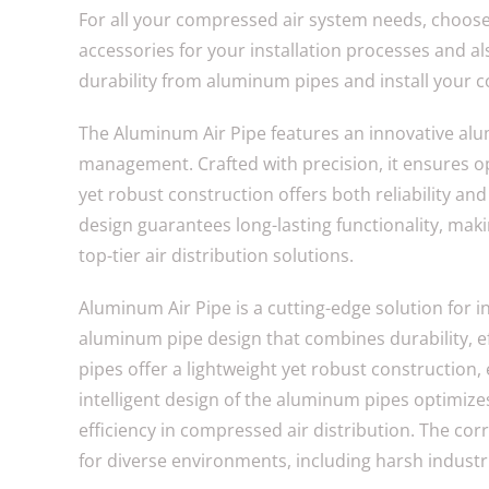
For all your compressed air system needs, choos
accessories for your installation processes and als
durability from aluminum pipes and install your 
The Aluminum Air Pipe features an innovative alum
management. Crafted with precision, it ensures op
yet robust construction offers both reliability and
design guarantees long-lasting functionality, makin
top-tier air distribution solutions.
Aluminum Air Pipe is a cutting-edge solution for 
aluminum pipe design that combines durability, eff
pipes offer a lightweight yet robust construction, 
intelligent design of the aluminum pipes optimi
efficiency in compressed air distribution. The co
for diverse environments, including harsh industr