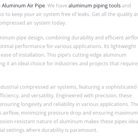
e
Aluminum Air Pipe
. We have
aluminum piping tools
and
o to keep your air system free of leaks. Get all the quality 
compressed air system today.
inum pipe design, combining durability and efficient airfl
timal performance for various applications. Its lightweight
 ease of installation. This pipe’s cutting-edge aluminum
g it an ideal choice for industries and projects that require
industrial compressed air systems, featuring a sophisticated
iciency, and versatility. Engineered with precision, these
ensuring longevity and reliability in various applications. Th
zes airflow, minimizing pressure drop and ensuring maximum
rrosion-resistant nature of aluminum makes these pipes idea
ial settings where durability is paramount.