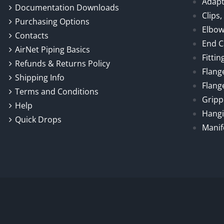
Adapt
Documentation Downloads
Clips
Purchasing Options
Elbo
Contacts
End 
AirNet Piping Basics
Fittin
Refunds & Returns Policy
Flang
Shipping Info
Flang
Terms and Conditions
Gripp
Help
Hangi
Quick Drops
Manif