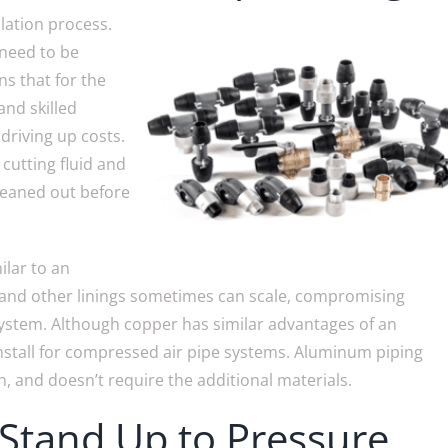
llation process.
 need to be
ns that for the
and skilled
driving up costs.
s cutting fluid and
cleaned out before
ilar to an
 and other linings sometimes can scale, compromising
system. Although copper has similar advantages of an
nstall for compressed air pipe systems. Aluminum piping
on, and doesn’t require the additional materials.
Stand Up to Pressure