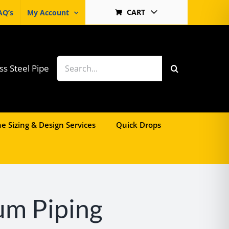
CART
AQ’s
My Account
Search
ss Steel Pipe
for:
e Sizing & Design Services
Quick Drops
um Piping