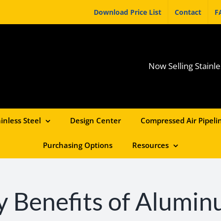
Download Price List
Contact
F
Now Selling Stainle
inless Steel
Design Center
Compressed Air Pipelin
Purchasing Options
Resources
 Benefits of Alumin