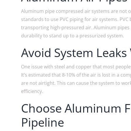
Aluminum pipe compressed air systems are not only
standards to use PVC piping for air systems. PVC
transporting high-pressured air. Aluminum pipes a
durability to stand up to a pressurized system.
Avoid System Leaks
One issue with steel and copper that most people 
It’s estimated that 8-10% of the air is lost in a 
are not airtight. This can cause the system to work
efficiency.
Choose Aluminum Fo
Pipeline