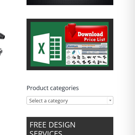
Product categories

Select a category
FREE DESIGN
SERVICES