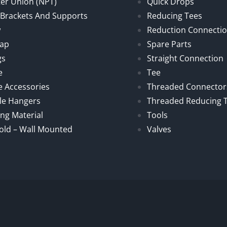
er Union (NPT)
Quick Drops
, Brackets And Supports
Reducing Tees
w
Reduction Connecti
Cap
Spare Parts
gs
Straight Connection
e
Tee
e Accessories
Threaded Connector
le Hangers
Threaded Reducing 
ng Material
Tools
old – Wall Mounted
Valves