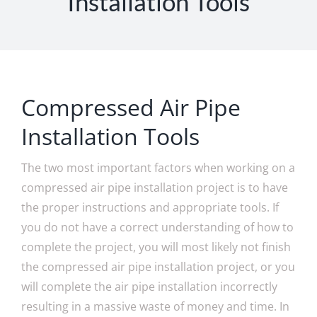
Installation Tools
Compressed Air Pipe
Installation Tools
The two most important factors when working on a
compressed air pipe installation project is to have
the proper instructions and appropriate tools. If
you do not have a correct understanding of how to
complete the project, you will most likely not finish
the compressed air pipe installation project, or you
will complete the air pipe installation incorrectly
resulting in a massive waste of money and time. In