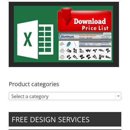
Product categories

Select a category
FREE DESIGN SERVICES