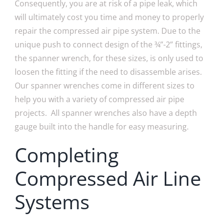
Consequently, you are at risk of a pipe leak, which
will ultimately cost you time and money to properly
repair the compressed air pipe system. Due to the
unique push to connect design of the ¾”-2” fittings,
the spanner wrench, for these sizes, is only used to
loosen the fitting if the need to disassemble arises.
Our spanner wrenches come in different sizes to
help you with a variety of compressed air pipe
projects. All spanner wrenches also have a depth
gauge built into the handle for easy measuring.
Completing
Compressed Air Line
Systems