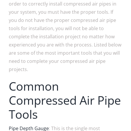
order to correctly install compressed air pipes in
your system, you must have the proper tools. If
you do not have the proper compressed air pipe
tools for installation, you will not be able to
complete the installation project no matter how
experienced you are with the process. Listed below
are some of the most important tools that you will
need to complete your compressed air pipe
projects.
Common
Compressed Air Pipe
Tools
Pipe Depth Gauge
: This is the single most