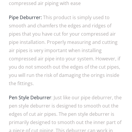
compressed air piping with ease
Pipe Deburrer:
This product is simply used to
smooth and chamfers the edges and ridges of
pipes that you have cut for your compressed air
pipe installation. Properly measuring and cutting
air pipes is very important when installing
compressed air pipe into your system. However, if
you do not smooth out the edges of the cut pipes,
you will run the risk of damaging the orings inside
the fittings.
Pen Style Deburrer
: Just like our pipe deburrer, the
pen style deburrer is designed to smooth out the
edges of cut air pipes. The pen style deburrer is
primarily designed to smooth out the inner part of
a piece of cut piping. This deburrer can work in