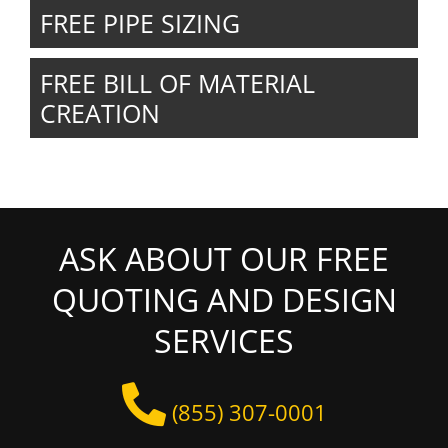
FREE PIPE SIZING
FREE BILL OF MATERIAL
CREATION
ASK ABOUT OUR FREE
QUOTING AND DESIGN
SERVICES
(855) 307-0001