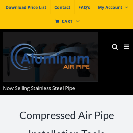
Skip
Download Price List
Contact
FAQ’s
My Account
to
content
CART
Now Selling Stainless Steel Pipe
Compressed Air Pipe