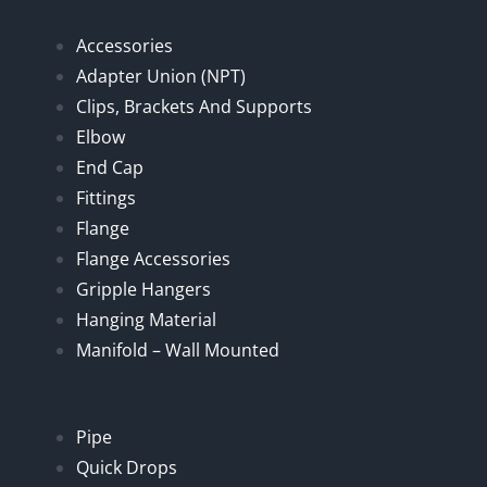
Accessories
Adapter Union (NPT)
Clips, Brackets And Supports
Elbow
End Cap
Fittings
Flange
Flange Accessories
Gripple Hangers
Hanging Material
Manifold – Wall Mounted
Pipe
Quick Drops