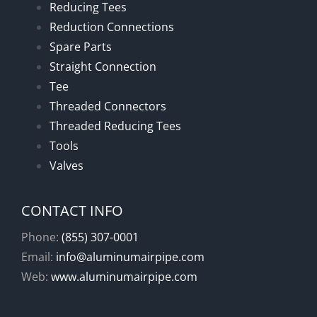
Reducing Tees
Reduction Connections
Spare Parts
Straight Connection
Tee
Threaded Connectors
Threaded Reducing Tees
Tools
Valves
CONTACT INFO
Phone:
(855) 307-0001
Email:
info@aluminumairpipe.com
Web:
www.aluminumairpipe.com