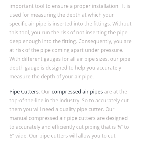
important tool to ensure a proper installation. It is
used for measuring the depth at which your
specific air pipe is inserted into the fittings. Without
this tool, you run the risk of not inserting the pipe
deep enough into the fitting. Consequently, you are
at risk of the pipe coming apart under pressure.
With different gauges for all air pipe sizes, our pipe
depth gauge is designed to help you accurately
measure the depth of your air pipe.
P
ipe Cutters
: Our
compressed air pipes
are at the
top-of-the-line in the industry. So to accurately cut
them you will need a quality pipe cutter. Our
manual compressed air pipe cutters are designed
to accurately and efficiently cut piping that is ¾’’ to
6’’ wide. Our pipe cutters will allow you to cut