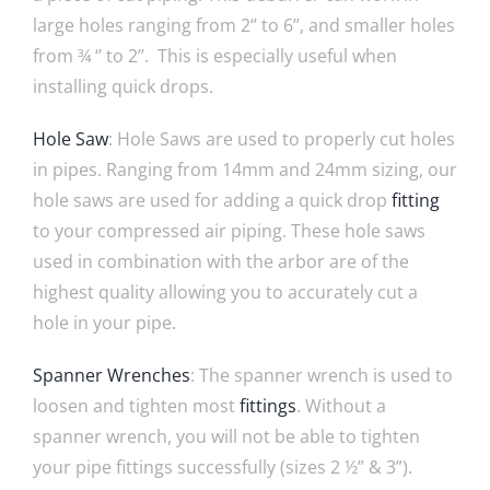
large holes ranging from 2‘’ to 6’’, and smaller holes
from ¾ ‘’ to 2’’. This is especially useful when
installing quick drops.
Hole Saw
: Hole Saws are used to properly cut holes
in pipes. Ranging from 14mm and 24mm sizing, our
hole saws are used for adding a quick drop
fitting
to your compressed air piping. These hole saws
used in combination with the arbor are of the
highest quality allowing you to accurately cut a
hole in your pipe.
Spanner Wrenches
: The spanner wrench is used to
loosen and tighten most
fittings
. Without a
spanner wrench, you will not be able to tighten
your pipe fittings successfully (sizes 2 ½” & 3”).