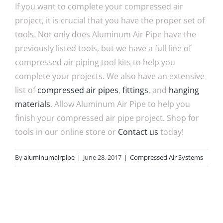
If you want to complete your compressed air
project, it is crucial that you have the proper set of
tools. Not only does Aluminum Air Pipe have the
previously listed tools, but we have a full line of
compressed air piping tool kits
to help you
complete your projects. We also have an extensive
list of
compressed air pipes
,
fittings
, and
hanging
materials
. Allow Aluminum Air Pipe to help you
finish your compressed air pipe project. Shop for
tools in our online store or
Contact us
today!
By
aluminumairpipe
|
June 28, 2017
|
Compressed Air Systems