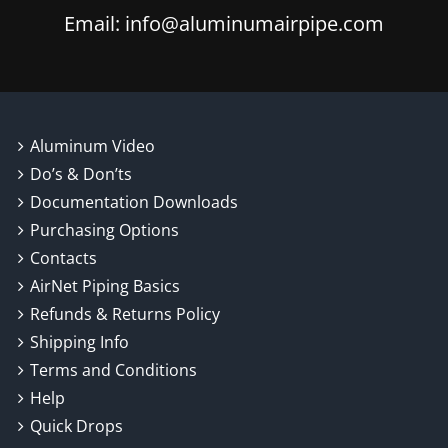
Email: info@aluminumairpipe.com
Aluminum Video
Do’s & Don’ts
Documentation Downloads
Purchasing Options
Contacts
AirNet Piping Basics
Refunds & Returns Policy
Shipping Info
Terms and Conditions
Help
Quick Drops