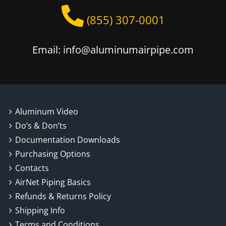
page
(855) 307-0001
Email: info@aluminumairpipe.com
Aluminum Video
Do’s & Don’ts
Documentation Downloads
Purchasing Options
Contacts
AirNet Piping Basics
Refunds & Returns Policy
Shipping Info
Terms and Conditions