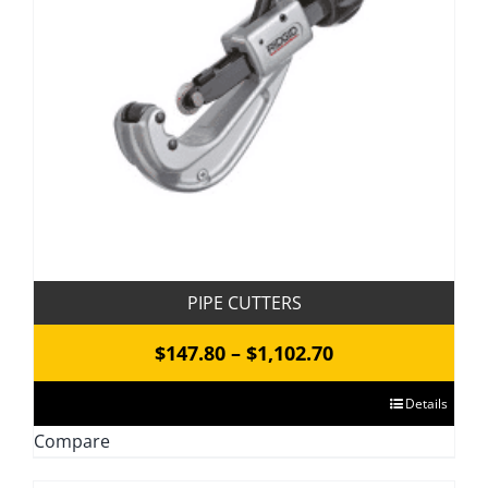
be
chosen
on
the
product
page
PIPE CUTTERS
Price
$
147.80
–
$
1,102.70
range:
This
Details
$147.80
product
Compare
through
has