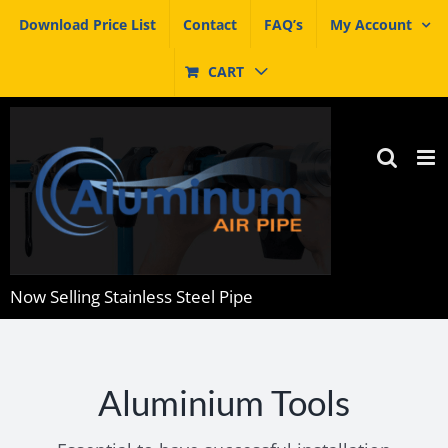
Skip
Download Price List
Contact
FAQ’s
My Account
to
content
CART
Now Selling Stainless Steel Pipe
Aluminium Tools