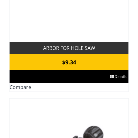
product
page
ARBOR FOR HOLE SAW
$
9.34
This
Details
product
Compare
has
multiple
variants.
The
options
may