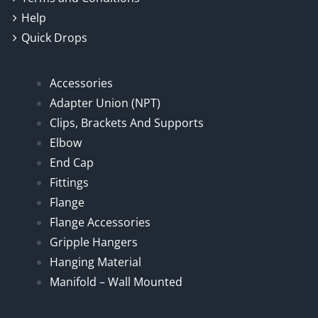
Help
Quick Drops
Accessories
Adapter Union (NPT)
Clips, Brackets And Supports
Elbow
End Cap
Fittings
Flange
Flange Accessories
Gripple Hangers
Hanging Material
Manifold – Wall Mounted