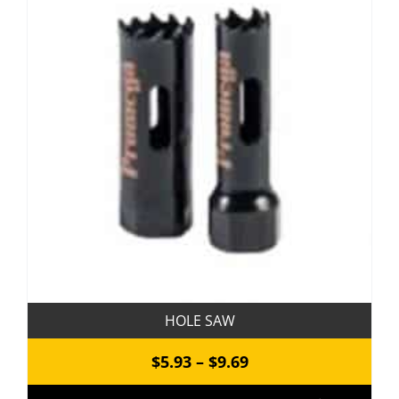
The
options
may
be
chosen
on
the
product
page
HOLE SAW
Price
$
5.93
–
$
9.69
range: