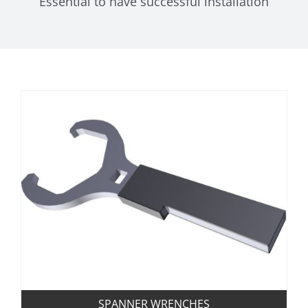
Essential to have successful installation
SPANNER WRENCHES