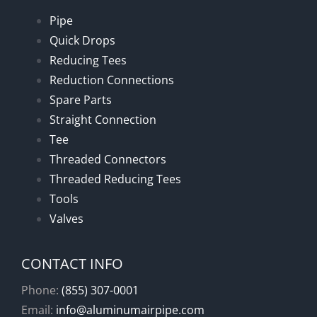
Pipe
Quick Drops
Reducing Tees
Reduction Connections
Spare Parts
Straight Connection
Tee
Threaded Connectors
Threaded Reducing Tees
Tools
Valves
CONTACT INFO
Phone:
(855) 307-0001
Email:
info@aluminumairpipe.com