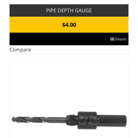
PIPE DEPTH GAUGE
$
4.00
This
Details
product
Compare
has
multiple
variants.
The
options
may
be
chosen
on
the