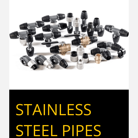
STAINLESS
STEEL PIPES