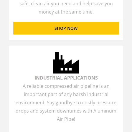
safe, clean air you need and help save you
money at the same time.
SHOP NOW
INDUSTRIAL APPLICATIONS
A reliable compressed air pipeline is an
important part of any harsh industrial
environment. Say goodbye to costly pressure
drops and system downtimes with Aluminum
Air Pipe!