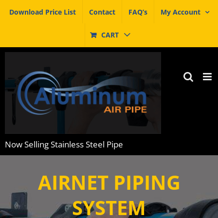
Skip
Download Price List
Contact
FAQ’s
My Account
to
content
CART
Now Selling Stainless Steel Pipe
INDUSTRIAL GRADE