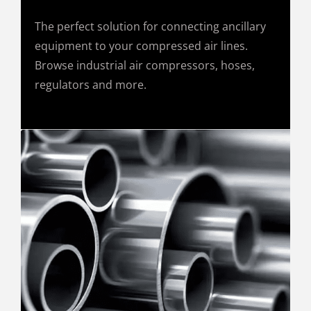
The perfect solution for connecting ancillary
equipment to your compressed air lines.
Browse industrial air compressors, hoses,
regulators and more.