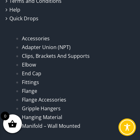
Terms and Conditions
Help
Quick Drops
Accessories
Adapter Union (NPT)
Clips, Brackets And Supports
Elbow
End Cap
Fittings
Flange
Flange Accessories
Gripple Hangers
0
Hanging Material
Manifold – Wall Mounted