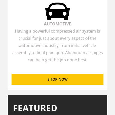
AUTOMOTIVE
Having a powerful compressed air system is
crucial for just about every aspect of the
automotive industry, from initial vehicle
assembly to final paint job. Aluminum air pipes
can help get the job done best.
SHOP NOW
FEATURED