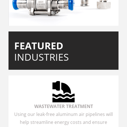
FEATURED
INDUSTRIES
WASTEWATER TREATMENT
Using our leak-free aluminum air pipelines will
help streamline energy costs and ensure