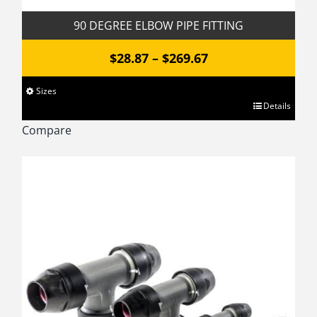
90 DEGREE ELBOW PIPE FITTING
Price
$
28.87
–
$
269.67
range:
Sizes
$28.87
This
Details
through
product
Compare
has
$269.67
multiple
variants.
The
options
may
be
chosen
on