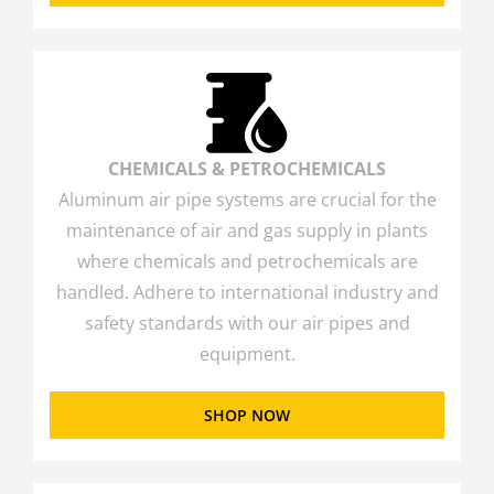
CHEMICALS & PETROCHEMICALS
Aluminum air pipe systems are crucial for the
maintenance of air and gas supply in plants
where chemicals and petrochemicals are
handled. Adhere to international industry and
safety standards with our air pipes and
equipment.
SHOP NOW