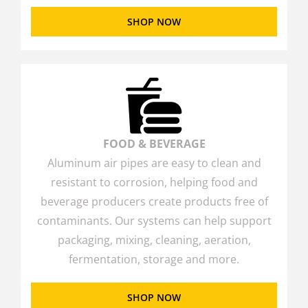
SHOP NOW
FOOD & BEVERAGE
Aluminum air pipes are easy to clean and
resistant to corrosion, helping food and
beverage producers create products free of
contaminants. Our systems can help support
packaging, mixing, cleaning, aeration,
fermentation, storage and more.
SHOP NOW