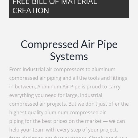
FREE BILL OF MATERIAL
CREATION
Compressed Air Pipe
Systems
From industrial air compressors to aluminum
compressed air piping and all the tools and fittings
in between, Aluminum Air Pipe is proud to carry
everything you need for large, industrial
compressed air projects. But we don’t just offer the
highest quality aluminum compressed air
piping for the best prices on the market — we can
help your team with every step of your project,