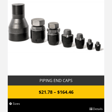
options
may
be
chosen
on
the
product
page
PIPING END CAPS
Price
$
21.78
–
$
164.46
range:
Sizes
$21.78
This
Details