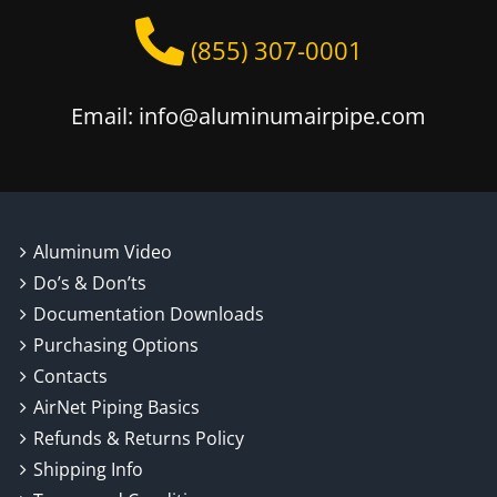
(855) 307-0001
Email: info@aluminumairpipe.com
Aluminum Video
Do’s & Don’ts
Documentation Downloads
Purchasing Options
Contacts
AirNet Piping Basics
Refunds & Returns Policy
Shipping Info