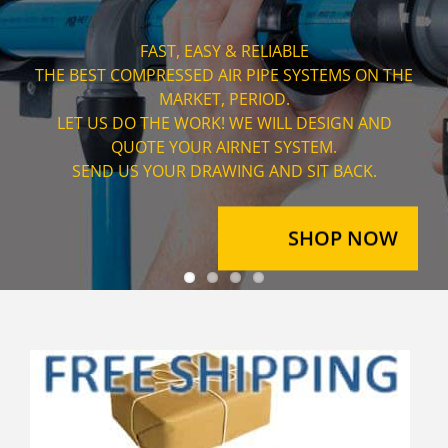
AIRNET OFFERS PIPE SIZES RANGING FROM 3/4" ALL
THE WAY UP TO 6".
WITH ASSEMBLY TIMES UP TO 80% FASTER THEN
TRADITIONAL SYSTEMS.
AIRNET SYSTEMS ARE THE PERFECT CHOICE FOR
LARGE INDUSTRIAL PROJECTS.
SHOP NOW