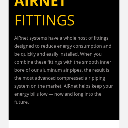
AIRNET
FITTINGS
AIRnet systems have a whole host of fittings
designed to reduce energy consumption and
be quickly and easily installed. When you
combine these fittings with the smooth inner
bore of our aluminum air pipes, the result is
the most advanced compressed air piping
system on the market. AIRnet helps keep your
energy bills low — now and long into the
future.