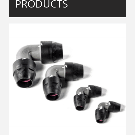
PRODUCTS