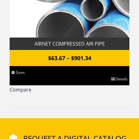
product
page
AIRNET COMPRESSED AIR PIPE
Price
$
63.67
–
$
901.34
range:
Sizes
$63.67
This
Details
through
product
Compare
has
$901.34
multiple
variants.
The
options
REQUEST A DIGITAL CATALOG