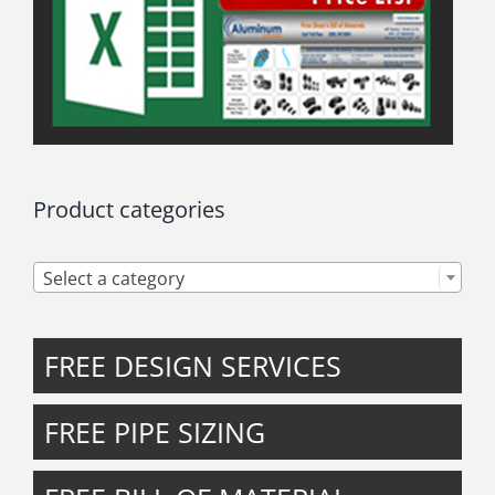
Product categories

Select a category
FREE DESIGN SERVICES
FREE PIPE SIZING