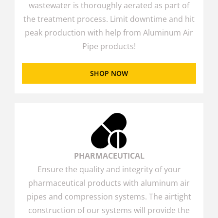
wastewater is thoroughly aerated as part of
the treatment process. Limit downtime and hit
peak production with help from Aluminum Air
Pipe products!
SHOP NOW
PHARMACEUTICAL
Ensure the quality and integrity of your
pharmaceutical products with aluminum air
pipes and compression systems. The airtight
construction of our systems will provide the