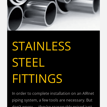
STAINLESS
STEEL
FITTINGS
In order to complete installation on an AIRnet
piping system, a few tools are necessary. But
don’t worry — they’re reasonably priced just