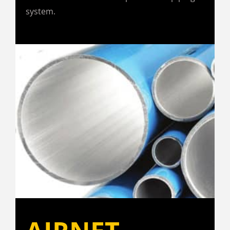
system.