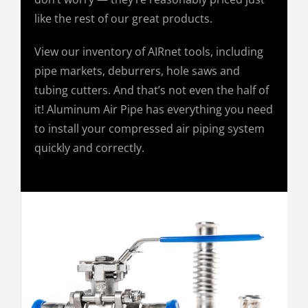
like the rest of our great products.
View our inventory of AIRnet tools, including
pipe markets, deburrers, hole saws and
tubing cutters. And that’s not even the half of
it! Aluminum Air Pipe has everything you need
to install your compressed air piping system
quickly and correctly.