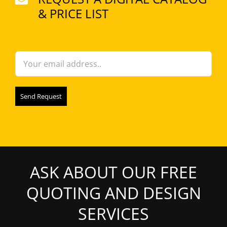
may
& PRICE LIST
be
chosen
on
the
product
page
ASK ABOUT OUR FREE
QUOTING AND DESIGN
SERVICES