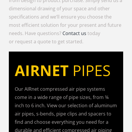
from design to product purchase. Simply send us a
dimensional drawing of your space and other
specifications and we’ll ensure you choose the
most efficient solution for your present and future
needs. Have questions?
Contact us
today
or request a quote to get started.
AIRNET
PIPES
Our AIRnet compressed air pipe systems
come in a wide range of pipe sizes, from ¾
inch to 6 inch. View our selection of aluminum
air pipes, s-bends, pipe clips and spacers to
find and choose everything you need for a
durable and efficient compressed air piping